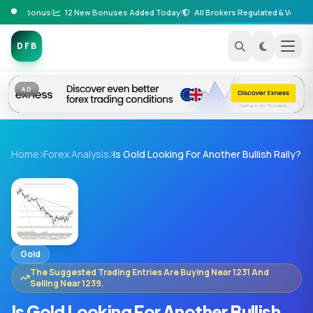
osit Bonus
|
12 New Bonuses Added Today
|
All Brokers Regulated & Verified
|
DFB
AD
Home
Forex Analysis
Is Gold Looking For Another Bullish Rally?
Gold
The Suggested Trading Entries Are Buying Near 1231 And
Selling Near 1239.
Is Gold Looking For Another Bullish