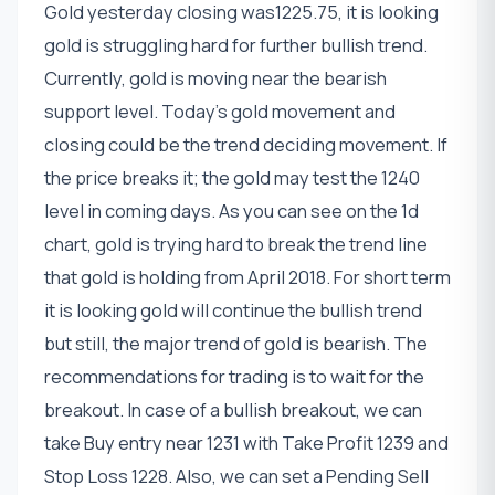
Gold yesterday closing was1225.75, it is looking
gold is struggling hard for further bullish trend.
Currently, gold is moving near the bearish
support level. Today's gold movement and
closing could be the trend deciding movement. If
the price breaks it; the gold may test the 1240
level in coming days. As you can see on the 1d
chart, gold is trying hard to break the trend line
that gold is holding from April 2018. For short term
it is looking gold will continue the bullish trend
but still, the major trend of gold is bearish. The
recommendations for trading is to wait for the
breakout. In case of a bullish breakout, we can
take Buy entry near 1231 with Take Profit 1239 and
Stop Loss 1228. Also, we can set a Pending Sell