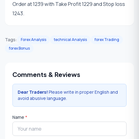
Order at 1239 with Take Profit 1229 and Stop loss
1243.
Tags:
Forex Analysis
technical Analysis
forex Trading
forex Bonus
Comments & Reviews
Dear Traders!
Please write in proper English and
avoid abusive language.
Name
*