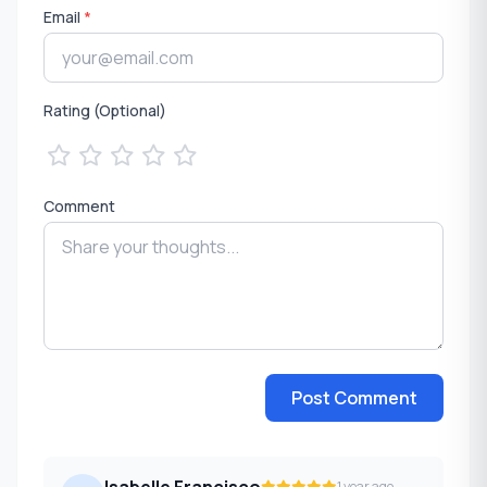
Email
*
Rating (Optional)
Comment
Post Comment
Isabelle Francisco
1 year ago