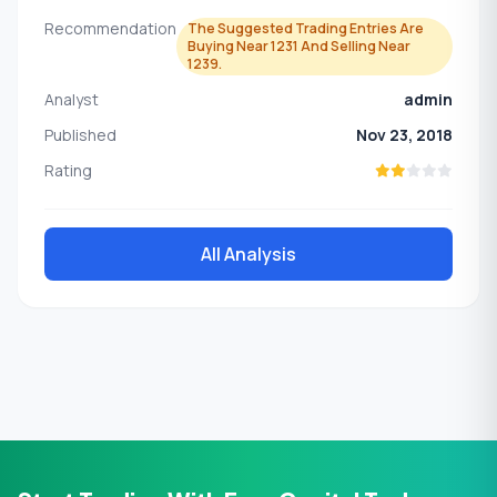
Recommendation
The Suggested Trading Entries Are
Buying Near 1231 And Selling Near
1239.
Analyst
admin
Published
Nov 23, 2018
Rating
All Analysis