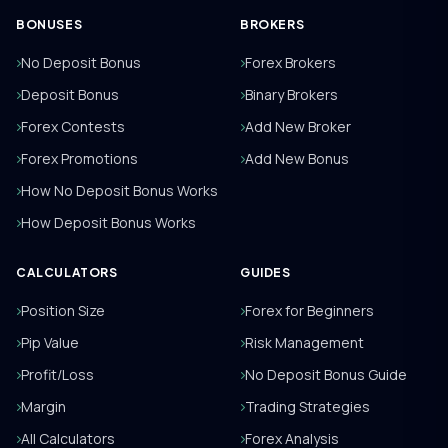
BONUSES
BROKERS
No Deposit Bonus
Forex Brokers
Deposit Bonus
Binary Brokers
Forex Contests
Add New Broker
Forex Promotions
Add New Bonus
How No Deposit Bonus Works
How Deposit Bonus Works
CALCULATORS
GUIDES
Position Size
Forex for Beginners
Pip Value
Risk Management
Profit/Loss
No Deposit Bonus Guide
Margin
Trading Strategies
All Calculators
Forex Analysis