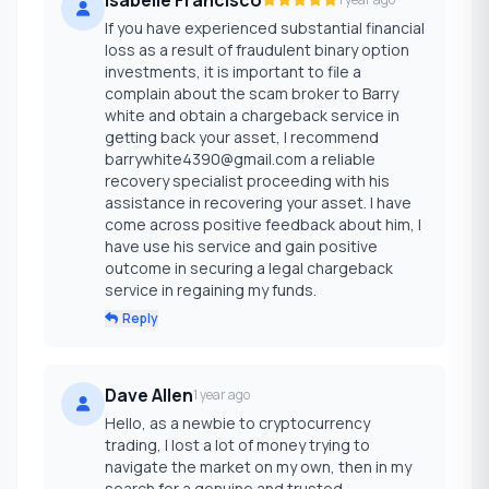
If you have experienced substantial financial
loss as a result of fraudulent binary option
investments, it is important to file a
complain about the scam broker to Barry
white and obtain a chargeback service in
getting back your asset, I recommend
barrywhite4390@gmail.com a reliable
recovery specialist proceeding with his
assistance in recovering your asset. I have
come across positive feedback about him, I
have use his service and gain positive
outcome in securing a legal chargeback
service in regaining my funds.
Reply
Dave Allen
1 year ago
Hello, as a newbie to cryptocurrency
trading, I lost a lot of money trying to
navigate the market on my own, then in my
search for a genuine and trusted