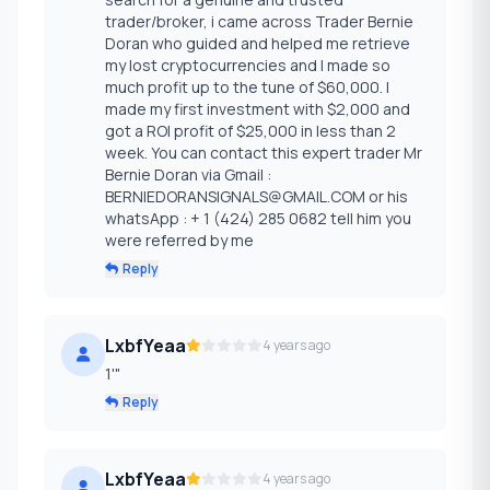
trader/broker, i came across Trader Bernie
Doran who guided and helped me retrieve
my lost cryptocurrencies and I made so
much profit up to the tune of $60,000. I
made my first investment with $2,000 and
got a ROI profit of $25,000 in less than 2
week. You can contact this expert trader Mr
Bernie Doran via Gmail :
BERNIEDORANSIGNALS@GMAIL.COM or his
whatsApp : + 1 (424) 285 0682 tell him you
were referred by me
Reply
LxbfYeaa
4 years ago
1'"
Reply
LxbfYeaa
4 years ago