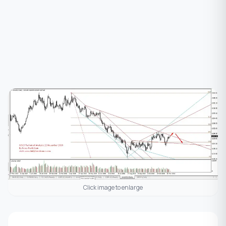
Click image to enlarge