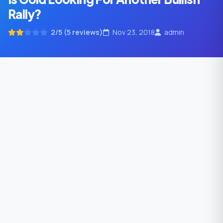
Rally?
2/5 (5 reviews)
Nov 23, 2018
admin