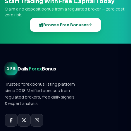
Start Trading With Free Capital Today
Claim a no deposit bonus from a regulated broker — zero cost,
zero risk.
Browse Free Bonuses
Daily
Forex
Bonus
DFB
Trusted forex bonus listing platform
since 2018. Verified bonuses from
regulated brokers, free daily signals
& expert analysis.