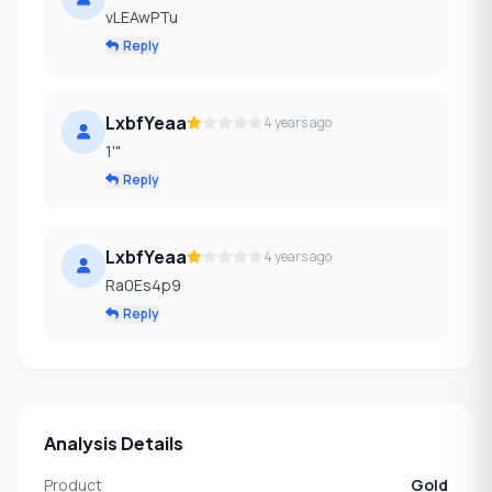
vLEAwPTu
Reply
LxbfYeaa
4 years ago
1'"
Reply
LxbfYeaa
4 years ago
Ra0Es4p9
Reply
Analysis Details
Product
Gold