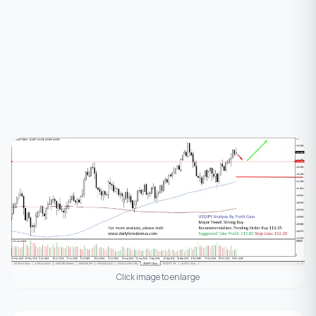
Click image to enlarge