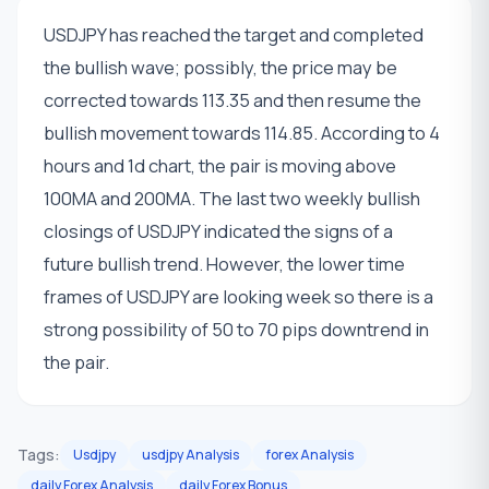
USDJPY has reached the target and completed
the bullish wave; possibly, the price may be
corrected towards 113.35 and then resume the
bullish movement towards 114.85. According to 4
hours and 1d chart, the pair is moving above
100MA and 200MA. The last two weekly bullish
closings of USDJPY indicated the signs of a
future bullish trend. However, the lower time
frames of USDJPY are looking week so there is a
strong possibility of 50 to 70 pips downtrend in
the pair.
Tags:
Usdjpy
usdjpy Analysis
forex Analysis
daily Forex Analysis
daily Forex Bonus