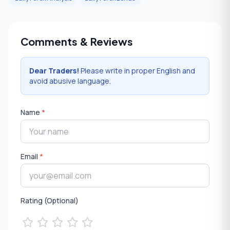
Comments & Reviews
Dear Traders!
Please write in proper English and
avoid abusive language.
Name
*
Email
*
Rating (Optional)