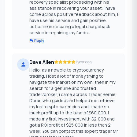
recovery specialist proceeding with his
assistance in recovering your asset. I have
come across positive feedback about him, I
have use his service and gain positive
outcome in securing a legal chargeback
service in regaining my funds.
Reply
Dave Allen
1 year ago
Hello, as a newbie to cryptocurrency
trading, I lost a lot of money trying to
navigate the market on my own, then in my
search for a genuine and trusted
trader/broker, i came across Trader Bernie
Doran who guided and helped me retrieve
my lost cryptocurrencies and I made so
much profit up to the tune of $60,000. I
made my first investment with $2,000 and
got a ROI profit of $25,000 in less than 2
week. You can contact this expert trader Mr