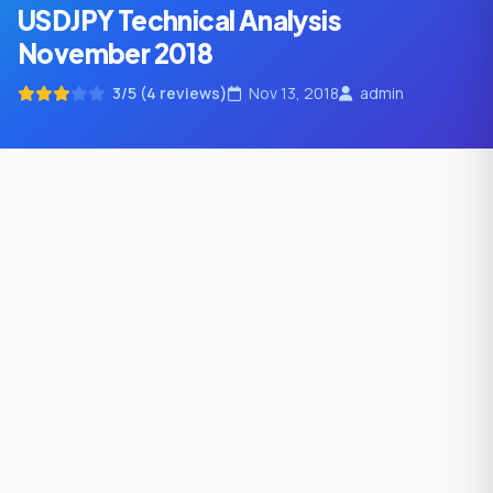
USDJPY Technical Analysis
November 2018
3/5 (4 reviews)
Nov 13, 2018
admin