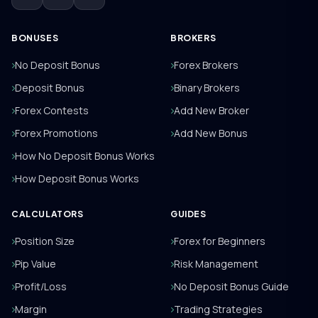
BONUSES
BROKERS
No Deposit Bonus
Forex Brokers
Deposit Bonus
Binary Brokers
Forex Contests
Add New Broker
Forex Promotions
Add New Bonus
How No Deposit Bonus Works
How Deposit Bonus Works
CALCULATORS
GUIDES
Position Size
Forex for Beginners
Pip Value
Risk Management
Profit/Loss
No Deposit Bonus Guide
Margin
Trading Strategies