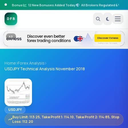
posit Bonus
|
12 New Bonuses Added Today
|
All Brokers Regulated & Verified
|
DFB
AD
Home
Forex Analysis
USDJPY Technical Analysis November 2018
USDJPY
Buy Limit: 113:25, Take Profit 1: 114.10, Take Profit 2: 114:85, Stop
Loss: 112.20