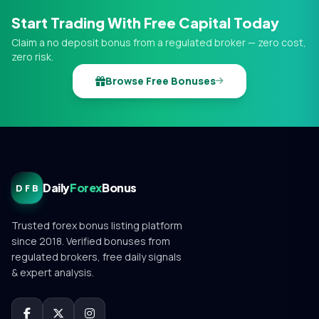
Start Trading With Free Capital Today
Claim a no deposit bonus from a regulated broker — zero cost,
zero risk.
Browse Free Bonuses
Daily
Forex
Bonus
DFB
Trusted forex bonus listing platform
since 2018. Verified bonuses from
regulated brokers, free daily signals
& expert analysis.