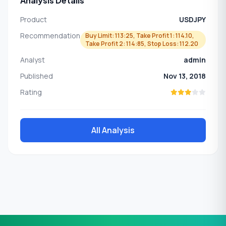
Analysis Details
Product
USDJPY
Recommendation
Buy Limit: 113:25, Take Profit 1: 114.10,
Take Profit 2: 114:85, Stop Loss: 112.20
Analyst
admin
Published
Nov 13, 2018
Rating
All Analysis