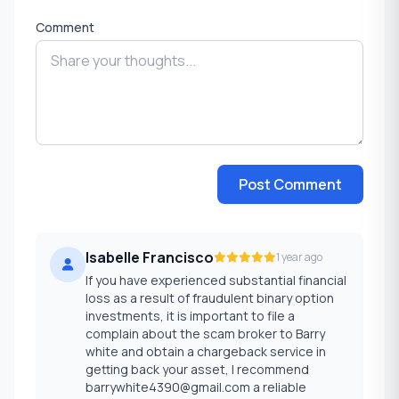
Comment
Post Comment
Isabelle Francisco
1 year ago
If you have experienced substantial financial
loss as a result of fraudulent binary option
investments, it is important to file a
complain about the scam broker to Barry
white and obtain a chargeback service in
getting back your asset, I recommend
barrywhite4390@gmail.com a reliable