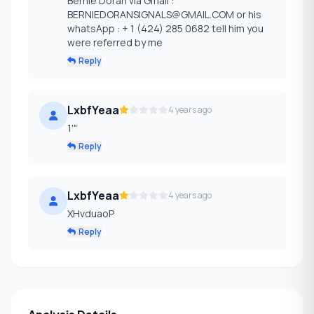
Bernie Doran via Gmail :
BERNIEDORANSIGNALS@GMAIL.COM or his
whatsApp : + 1 (424) 285 0682 tell him you
were referred by me
Reply
LxbfYeaa
4 years ago
1'"
Reply
LxbfYeaa
4 years ago
XHvduaoP
Reply