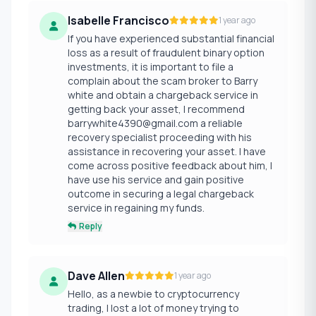
Isabelle Francisco
1 year ago
If you have experienced substantial financial
loss as a result of fraudulent binary option
investments, it is important to file a
complain about the scam broker to Barry
white and obtain a chargeback service in
getting back your asset, I recommend
barrywhite4390@gmail.com a reliable
recovery specialist proceeding with his
assistance in recovering your asset. I have
come across positive feedback about him, I
have use his service and gain positive
outcome in securing a legal chargeback
service in regaining my funds.
Reply
Dave Allen
1 year ago
Hello, as a newbie to cryptocurrency
trading, I lost a lot of money trying to