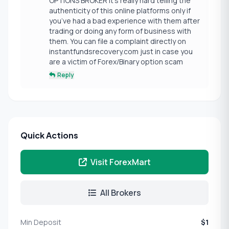
OPTIONS BROKER It’s really hard telling the
authenticity of this online platforms only if
you’ve had a bad experience with them after
trading or doing any form of business with
them. You can file a complaint directly on
instantfundsrecovery.com just in case you
are a victim of Forex/Binary option scam
Reply
Quick Actions
Visit ForexMart
All Brokers
Min Deposit
$1