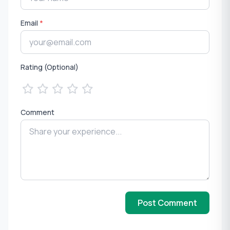
Email
*
Rating (Optional)
Comment
Post Comment