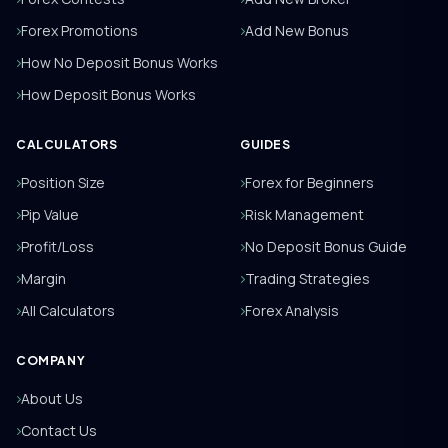
Forex Promotions
Add New Bonus
How No Deposit Bonus Works
How Deposit Bonus Works
CALCULATORS
GUIDES
Position Size
Forex for Beginners
Pip Value
Risk Management
Profit/Loss
No Deposit Bonus Guide
Margin
Trading Strategies
All Calculators
Forex Analysis
COMPANY
About Us
Contact Us