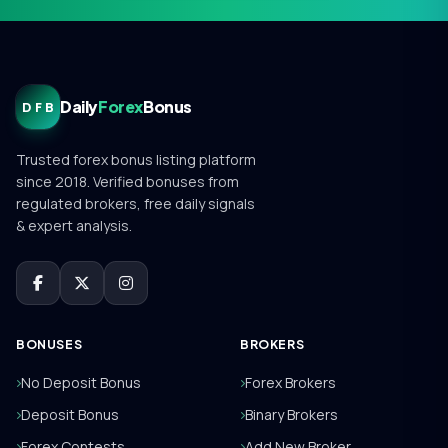
Daily
Forex
Bonus
DFB
Trusted forex bonus listing platform
since 2018. Verified bonuses from
regulated brokers, free daily signals
& expert analysis.
BONUSES
BROKERS
No Deposit Bonus
Forex Brokers
Deposit Bonus
Binary Brokers
Forex Contests
Add New Broker