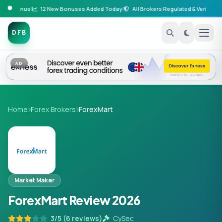
it Bonus
|
12 New Bonuses Added Today
|
All Brokers Regulated & Verified
|
B
DFB
AD
Home
Forex Brokers
ForexMart
Market Maker
ForexMart Review 2026
3/5 (6 reviews)
CySec