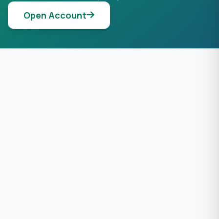
Open Account