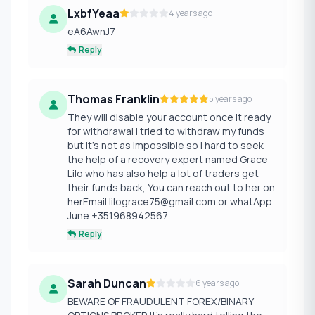
LxbfYeaa
4 years ago
eA6AwnJ7
Reply
Thomas Franklin
5 years ago
They will disable your account once it ready
for withdrawal I tried to withdraw my funds
but it’s not as impossible so I hard to seek
the help of a recovery expert named Grace
Lilo who has also help a lot of traders get
their funds back, You can reach out to her on
herEmail lilograce75@gmail.com or whatApp
June +351968942567
Reply
Sarah Duncan
6 years ago
BEWARE OF FRAUDULENT FOREX/BINARY