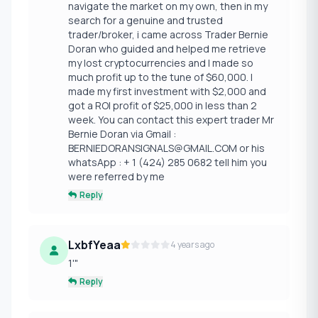
navigate the market on my own, then in my
search for a genuine and trusted
trader/broker, i came across Trader Bernie
Doran who guided and helped me retrieve
my lost cryptocurrencies and I made so
much profit up to the tune of $60,000. I
made my first investment with $2,000 and
got a ROI profit of $25,000 in less than 2
week. You can contact this expert trader Mr
Bernie Doran via Gmail :
BERNIEDORANSIGNALS@GMAIL.COM or his
whatsApp : + 1 (424) 285 0682 tell him you
were referred by me
Reply
LxbfYeaa
4 years ago
1'"
Reply