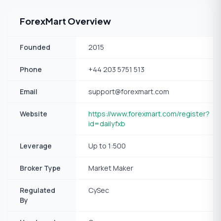
ForexMart Overview
Founded
2015
Phone
+44 203 5751 513
Email
support@forexmart.com
Website
https://www.forexmart.com/register?
id=dailyfxb
Leverage
Up to 1:500
Broker Type
Market Maker
Regulated
CySec
By