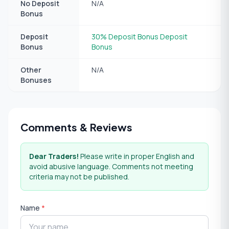
No Deposit
N/A
Bonus
Deposit
30% Deposit Bonus Deposit
Bonus
Bonus
Other
N/A
Bonuses
Comments & Reviews
Dear Traders!
Please write in proper English and
avoid abusive language. Comments not meeting
criteria may not be published.
Name
*