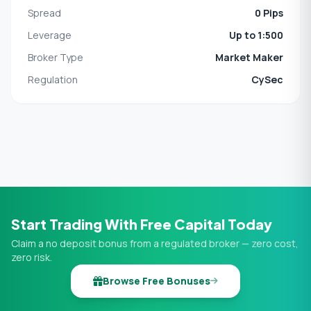
Spread
0 Pips
Leverage
Up to 1:500
Broker Type
Market Maker
Regulation
CySec
Start Trading With Free Capital Today
Claim a no deposit bonus from a regulated broker — zero cost,
zero risk.
Browse Free Bonuses