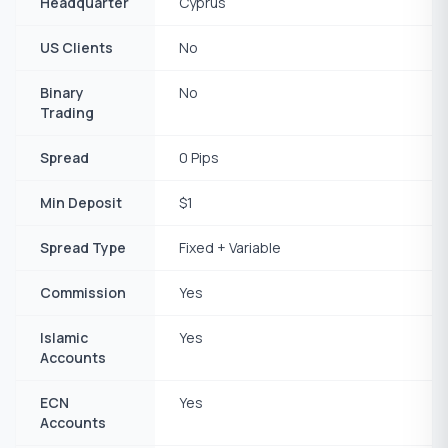
Headquarter
Cyprus
US Clients
No
Binary
No
Trading
Spread
0 Pips
Min Deposit
$1
Spread Type
Fixed + Variable
Commission
Yes
Islamic
Yes
Accounts
ECN
Yes
Accounts