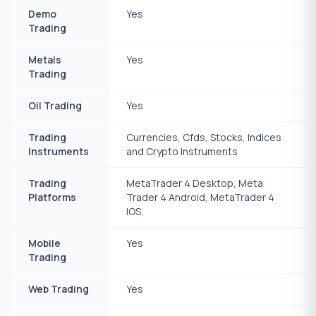
Demo
Yes
Trading
Metals
Yes
Trading
Oil Trading
Yes
Trading
Currencies, Cfds, Stocks, Indices
Instruments
and Crypto Instruments
Trading
MetaTrader 4 Desktop, Meta
Platforms
Trader 4 Android, MetaTrader 4
IOS,
Mobile
Yes
Trading
Web Trading
Yes