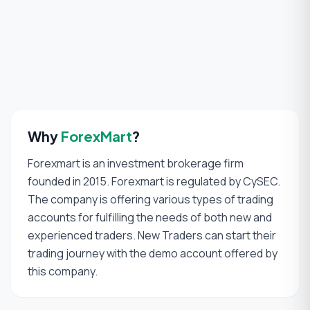
Why
ForexMart
?
Forexmart is an investment brokerage firm
founded in 2015. Forexmart is regulated by CySEC.
The company is offering various types of trading
accounts for fulfilling the needs of both new and
experienced traders. New Traders can start their
trading journey with the demo account offered by
this company.