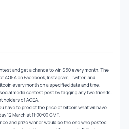
ontest and get a chance to win $50 every month. The
 of AGEA on Facebook, Instagram, Twitter, and
 bitcoin every month on a specified date and time.
 social media contest post by tagging any two friends.
nt holders of AGEA.
u have to predict the price of bitcoin what will have
day 12 March at 11:00:00 GMT.
rence and prize winner would be the one who posted