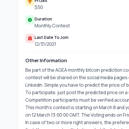
Prizes
$50
Duration
Monthly Contest
Last Date To Join
12/31/2021
Other Information
Be part of the AGEA monthly bitcoin prediction c
contest will be shared on the social media pages
Linkedin. Simple you have to predict the price of
To participate, just post the predicted price on a
Competition participants must be verified accou
This month's contest is starting on March 8 and yo
on 12 March 13:00:00 GMT. The Voting ends on Fri
In case of two or more right answers, the prefe