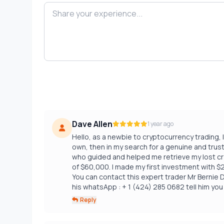
Dave Allen
1 year ago
Hello, as a newbie to cryptocurrency trading, 
own, then in my search for a genuine and trus
who guided and helped me retrieve my lost cr
of $60,000. I made my first investment with $2
You can contact this expert trader Mr Berni
his whatsApp : + 1 (424) 285 0682 tell him yo
Reply