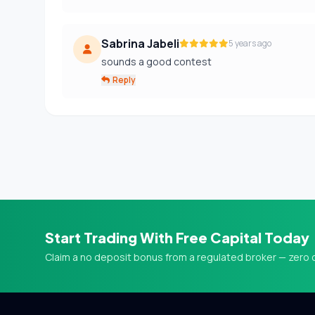
Sabrina Jabeli
5 years ago
sounds a good contest
Reply
Start Trading With Free Capital Today
Claim a no deposit bonus from a regulated broker — zero co