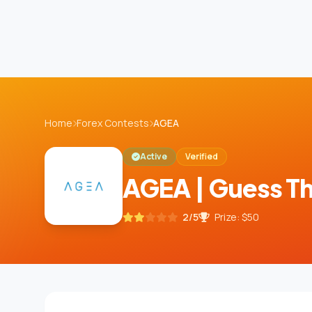
Home
Forex Contests
AGEA
Active
Verified
AGEA | Guess Th
2/5
Prize: $50