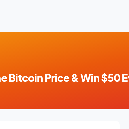
e Bitcoin Price & Win $50 