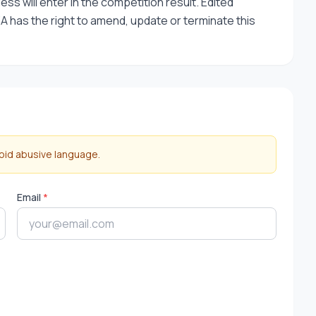
ess will enter in the competition result. Edited
has the right to amend, update or terminate this
void abusive language.
Email
*