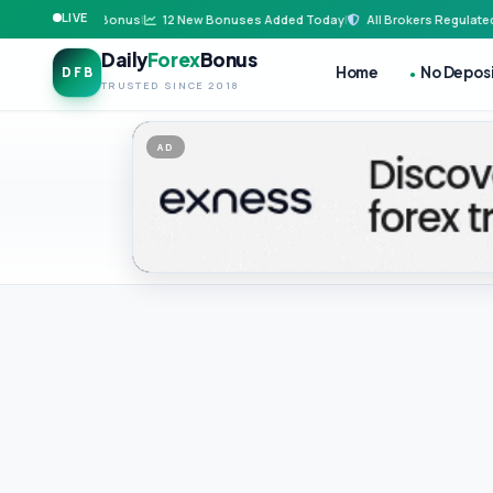
LIVE
 No Deposit Bonus
|
12 New Bonuses Added Today
|
All Brokers Regulated & Ver
Daily
Forex
Bonus
DFB
Home
No Depos
●
TRUSTED SINCE 2018
AD