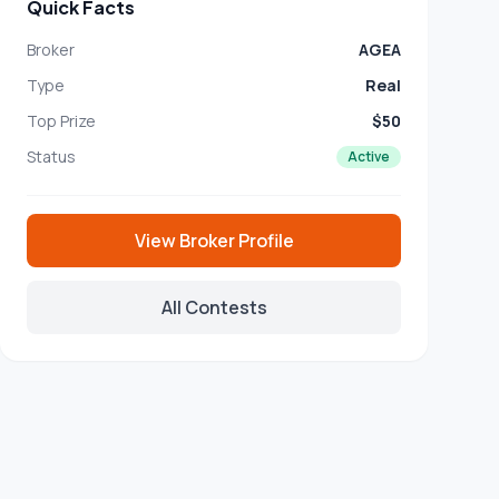
Quick Facts
Broker
AGEA
Type
Real
Top Prize
$50
Status
Active
View Broker Profile
All Contests