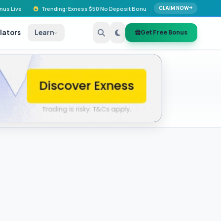
CLAIM NOW
ive
Trending: Exness $50 No Deposit Bonus
|
12 New Bonuses Added Tod
lators
Learn
Get Free Bonus