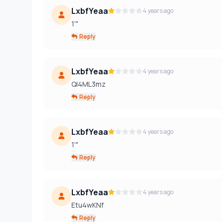
LxbfYeaa
4 years ago
1'"
Reply
LxbfYeaa
4 years ago
QI4ML3mz
Reply
LxbfYeaa
4 years ago
1'"
Reply
LxbfYeaa
4 years ago
Etu4wKNf
Reply