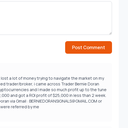
Post Comment
I lost a lot of money trying to navigate the market on my
ted trader/broker, i came across Trader Bernie Doran
yptocurrencies and I made so much profit up to the tune
,000 and got a ROI profit of $25,000 in less than 2 week.
e Doran via Gmail : BERNIEDORANSIGNALS@GMAIL.COM or
u were referred by me