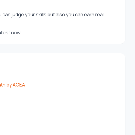
 can judge your skills but also you can earn real
ntest now.
nth by AGEA