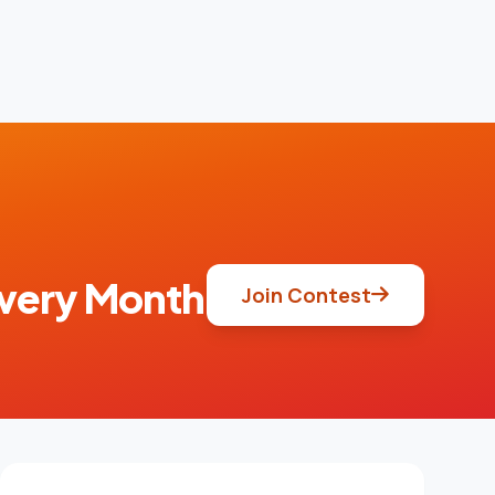
Every Month
Join Contest