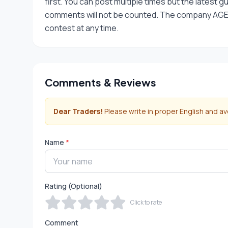
first. You can post multiple times but the latest gu
comments will not be counted. The company AGEA 
contest at any time.
Comments & Reviews
Dear Traders!
Please write in proper English and a
Name
*
Rating (Optional)
Click to rate
Comment