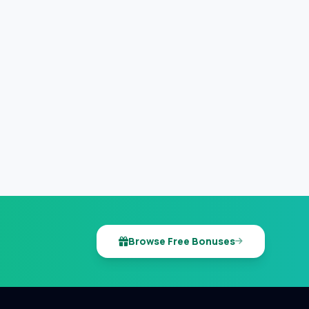
Browse Free Bonuses