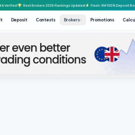
ified
|
Best Brokers 2026 Rankings Updated
|
Flash: XM 100% Deposit Bonus L
it
Deposit
Contests
Brokers
Promotions
Calcu