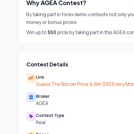
Why AGEA Contest?
By taking part in forex demo contests not only you
money or bonus prizes.
Win up to
$50
prize by taking part in this AGEA co
Contest Details
Link
Guess The Bitcoin Price & Win $50 Every Mo
Broker
AGEA
Contest Type
Real