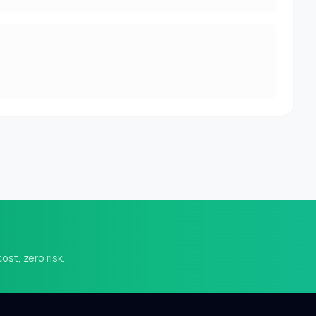
st, zero risk.