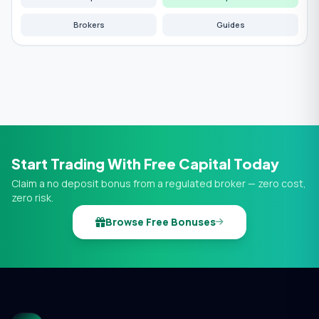
Brokers
Guides
Start Trading With Free Capital Today
Claim a no deposit bonus from a regulated broker — zero cost,
zero risk.
Browse Free Bonuses