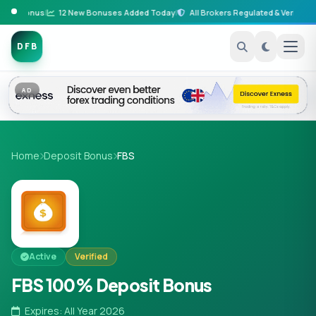
it Bonus
|
12 New Bonuses Added Today
|
All Brokers Regulated & Verified
|
DFB
AD
Home
Deposit Bonus
FBS
Active
Verified
FBS 100% Deposit Bonus
Expires: All Year 2026