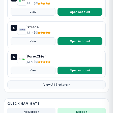
Min: $0
|
View
Open Account
Xtrade
5
Min: $0
|
View
Open Account
ForexChief
6
Min: $0
|
View
Open Account
View All Brokers
QUICK NAVIGATE
No Deposit
Deposit