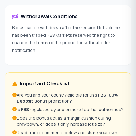
Withdrawal Conditions
Bonus can be withdrawn after the required lot volume
has been traded. FBS Markets reserves the right to
change the terms of the promotion without prior
notification.
Important Checklist
Are you and your country eligible for this
FBS 100%
Deposit Bonus
promotion?
Is
FBS
regulated by one or more top-tier authorities?
Does the bonus act as a margin cushion during
drawdown, or does it only increase lot size?
Read trader comments below and share your own