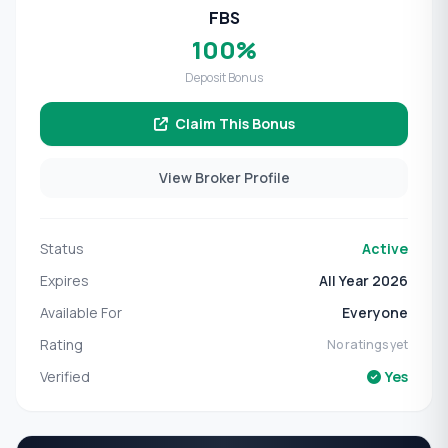
FBS
100%
Deposit Bonus
Claim This Bonus
View Broker Profile
Status
Active
Expires
All Year 2026
Available For
Everyone
Rating
No ratings yet
Verified
Yes