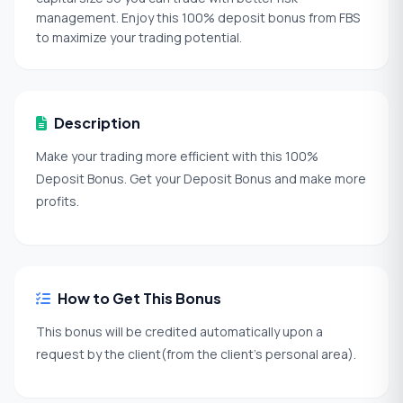
management. Enjoy this 100% deposit bonus from FBS
to maximize your trading potential.
Description
Make your trading more efficient with this 100%
Deposit Bonus. Get your Deposit Bonus and make more
profits.
How to Get This Bonus
This bonus will be credited automatically upon a
request by the client(from the client's personal area).