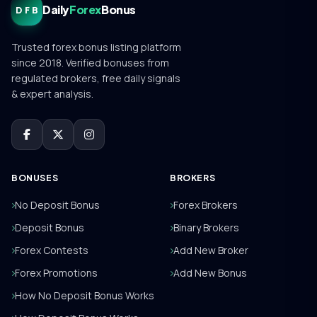
Daily
Forex
Bonus
DFB
Trusted forex bonus listing platform
since 2018. Verified bonuses from
regulated brokers, free daily signals
& expert analysis.
BONUSES
BROKERS
No Deposit Bonus
Forex Brokers
Deposit Bonus
Binary Brokers
Forex Contests
Add New Broker
Forex Promotions
Add New Bonus
How No Deposit Bonus Works