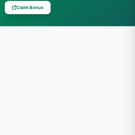
Claim Bonus