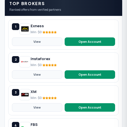
TOP BROKERS
Ranked offers from verified partners
Exness
1
Min: $0
|
View
Open Account
Instaforex
2
Min: $0
|
View
Open Account
XM
3
Min: $0
|
View
Open Account
FBS
4