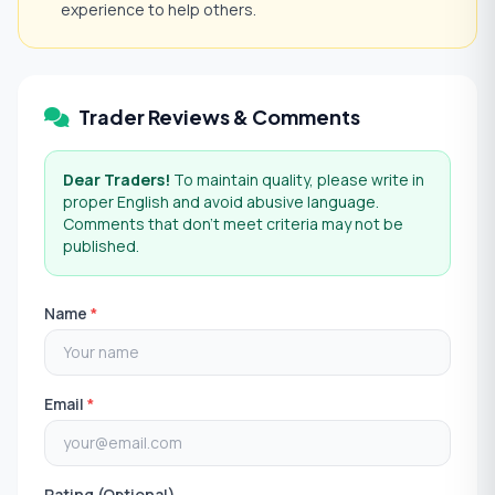
experience to help others.
Trader Reviews & Comments
Dear Traders!
To maintain quality, please write in
proper English and avoid abusive language.
Comments that don't meet criteria may not be
published.
Name
*
Email
*
Rating (Optional)