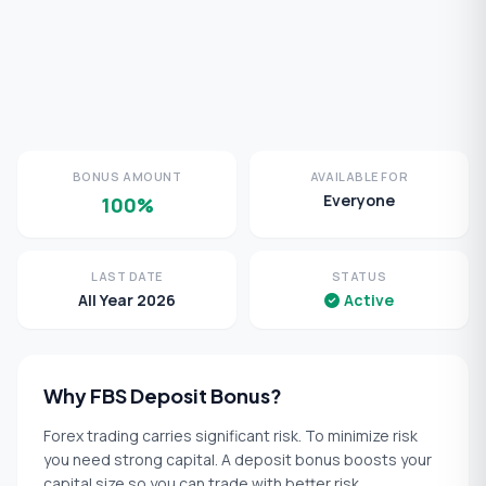
BONUS AMOUNT
AVAILABLE FOR
Everyone
100%
LAST DATE
STATUS
All Year 2026
Active
Why FBS Deposit Bonus?
Forex trading carries significant risk. To minimize risk
you need strong capital. A deposit bonus boosts your
capital size so you can trade with better risk