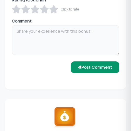
Click to rate
Comment
Post Comment