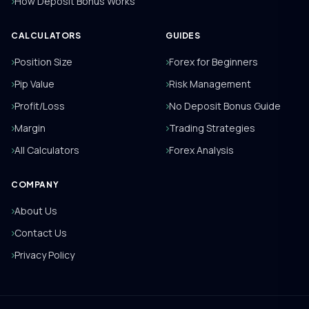
How Deposit Bonus Works
CALCULATORS
GUIDES
Position Size
Forex for Beginners
Pip Value
Risk Management
Profit/Loss
No Deposit Bonus Guide
Margin
Trading Strategies
All Calculators
Forex Analysis
COMPANY
About Us
Contact Us
Privacy Policy