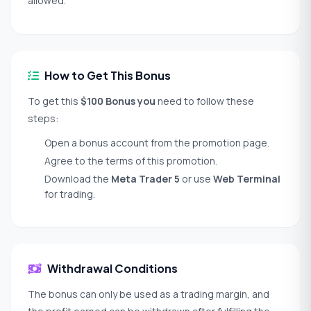
allowed.
How to Get This Bonus
To get this
$100 Bonus you
need to follow these
steps:
Open a bonus account from the promotion page.
Agree to the terms of this promotion.
Download the
Meta Trader 5
or use
Web Terminal
for trading.
Withdrawal Conditions
The bonus can only be used as a trading margin, and