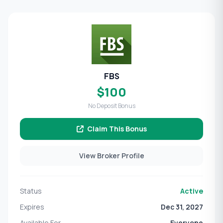
FBS
$100
No Deposit Bonus
Claim This Bonus
View Broker Profile
Status
Active
Expires
Dec 31, 2027
Available For
Everyone