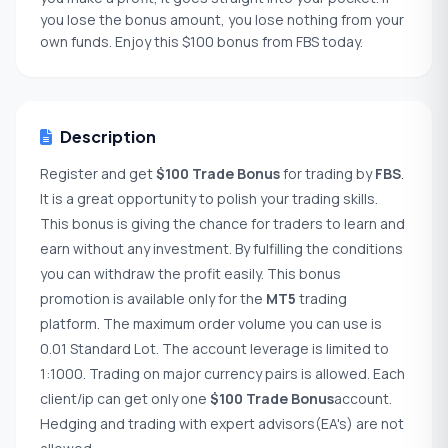
you lose the bonus amount, you lose nothing from your
own funds. Enjoy this $100 bonus from FBS today.
Description
Register and get
$100 Trade Bonus
for trading by
FBS
.
It is a great opportunity to polish your trading skills.
This bonus is giving the chance for traders to learn and
earn without any investment. By fulfilling the conditions
you can withdraw the profit easily. This bonus
promotion is available only for the
MT5
trading
platform. The maximum order volume you can use is
0.01 Standard Lot. The account leverage is limited to
1:1000. Trading on major currency pairs is allowed. Each
client/ip can get only one
$100 Trade Bonus
account.
Hedging and trading with expert advisors(EA's) are not