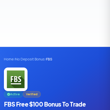
Home
No Deposit Bonus
FBS
Active
Verified
FBS Free $100 Bonus To Trade