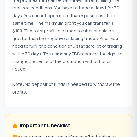
the profit earned can be withdrawn after fulfilling the
required conditions. You have to trade at least for 30
days. You cannot open more than 5 positions at the
same time. The maximum profit you can transfer is
$100
. The total profitable trade number should be
greater than the negative or losing trades. Also, you
need to fulfill the condition of 5 standard lot of trading
within 30 days. The company
FBS
reserves the right to
change the terms of the promotion without prior
notice.
Note: No deposit of funds is needed to withdraw the
profits.
Important Checklist
Is any deposit required before or after trading to