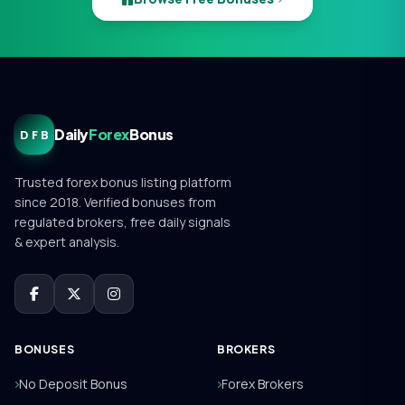
Daily
Forex
Bonus
DFB
Trusted forex bonus listing platform
since 2018. Verified bonuses from
regulated brokers, free daily signals
& expert analysis.
BONUSES
BROKERS
No Deposit Bonus
Forex Brokers