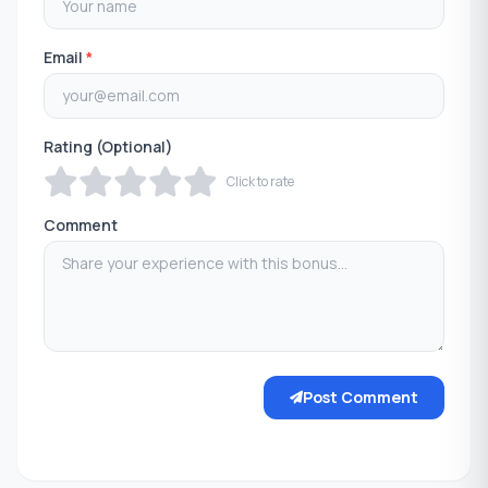
Email
*
Rating (Optional)
Click to rate
Comment
Post Comment