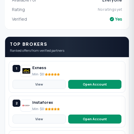
Rating
No ratings yet
Verified
Yes
TOP BROKERS
Ranked offers from verified partners
Exness
1
Min: $0
|
View
Open Account
Instaforex
2
Min: $0
|
View
Open Account