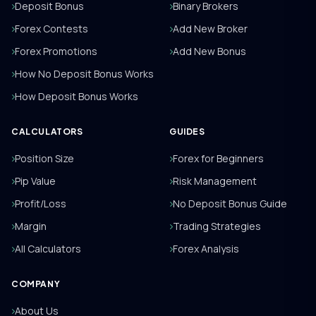
Deposit Bonus
Binary Brokers
Forex Contests
Add New Broker
Forex Promotions
Add New Bonus
How No Deposit Bonus Works
How Deposit Bonus Works
CALCULATORS
GUIDES
Position Size
Forex for Beginners
Pip Value
Risk Management
Profit/Loss
No Deposit Bonus Guide
Margin
Trading Strategies
All Calculators
Forex Analysis
COMPANY
About Us