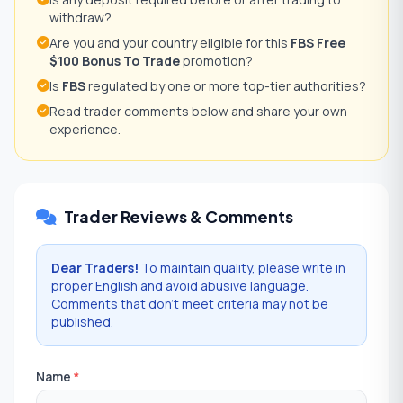
withdraw?
Are you and your country eligible for this
FBS Free
$100 Bonus To Trade
promotion?
Is
FBS
regulated by one or more top-tier authorities?
Read trader comments below and share your own
experience.
Trader Reviews & Comments
Dear Traders!
To maintain quality, please write in
proper English and avoid abusive language.
Comments that don't meet criteria may not be
published.
Name
*