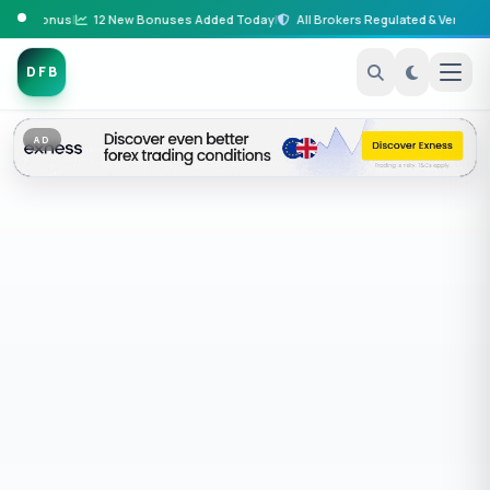
it Bonus
|
12 New Bonuses Added Today
|
All Brokers Regulated & Verified
|
B
DFB
AD