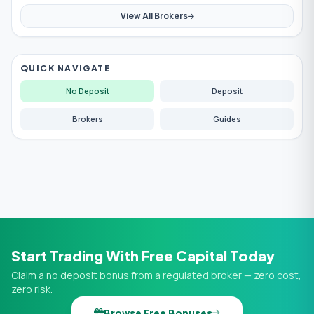
View All Brokers
QUICK NAVIGATE
No Deposit
Deposit
Brokers
Guides
Start Trading With Free Capital Today
Claim a no deposit bonus from a regulated broker — zero cost,
zero risk.
Browse Free Bonuses