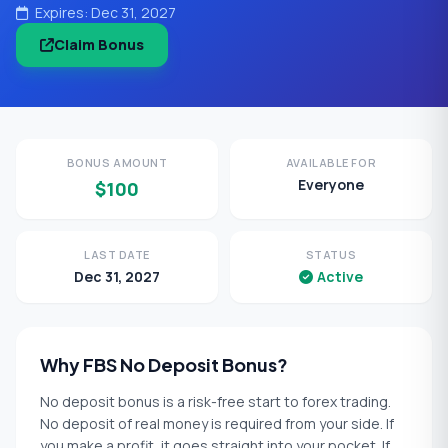
Expires: Dec 31, 2027
Claim Bonus
BONUS AMOUNT
AVAILABLE FOR
Everyone
$100
LAST DATE
STATUS
Dec 31, 2027
Active
Why FBS No Deposit Bonus?
No deposit bonus is a risk-free start to forex trading.
No deposit of real money is required from your side. If
you make a profit, it goes straight into your pocket. If