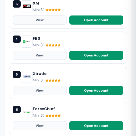
XM
3
Min: $0
|
View
Open Account
FBS
4
Min: $0
|
View
Open Account
Xtrade
5
Min: $0
|
View
Open Account
ForexChief
6
Min: $0
|
View
Open Account