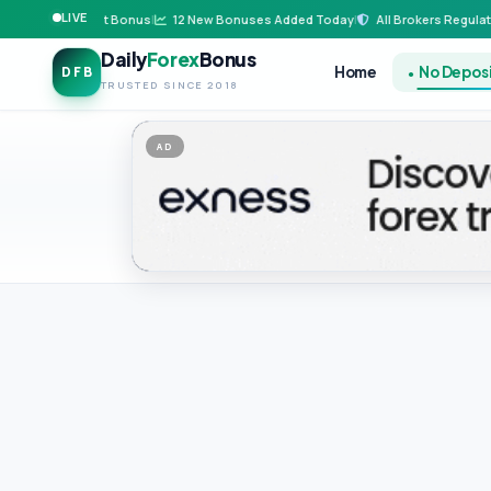
LIVE
0 No Deposit Bonus
|
12 New Bonuses Added Today
|
All Brokers Regulated & V
Daily
Forex
Bonus
DFB
Home
No Depos
●
TRUSTED SINCE 2018
AD