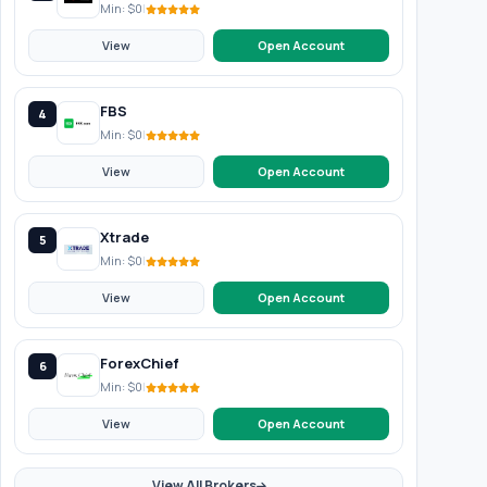
Min: $0
|
View
Open Account
FBS
4
Min: $0
|
View
Open Account
Xtrade
5
Min: $0
|
View
Open Account
ForexChief
6
Min: $0
|
View
Open Account
View All Brokers