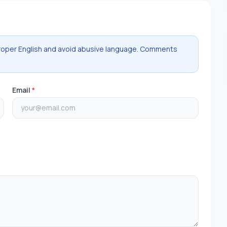
 proper English and avoid abusive language. Comments
Email
*