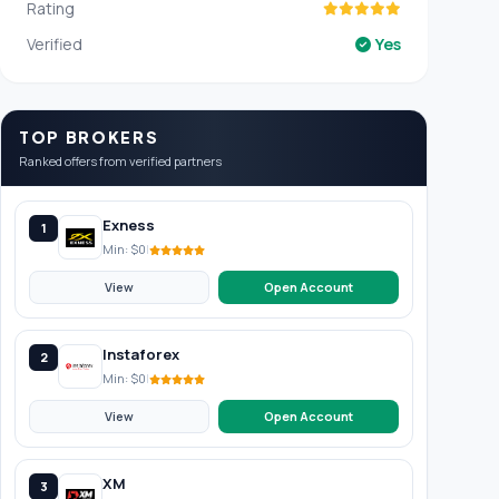
Rating
Verified
Yes
TOP BROKERS
Ranked offers from verified partners
Exness
1
Min: $0
|
View
Open Account
Instaforex
2
Min: $0
|
View
Open Account
XM
3