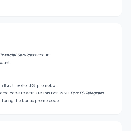
Financial Services
account.
count.
.
am Bot
t.me/FortFS_promobot
.
promo code to activate this bonus via
Fort FS Telegram
.
 entering the bonus promo code.