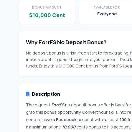
BONUS AMOUNT
AVAILABLE FOR
Everyone
$10,000 Cent
Why FortFS No Deposit Bonus?
No deposit bonus is a risk-free start to forex trading. 
make a profit, it goes straight into your pocket. If y
funds. Enjoy this $10,000 Cent bonus from FortFS toda
Description
The biggest
FortFS
no deposit bonus offer is back for
grab this bonus opportunity. Convert your skills into re
need to have a
Facebook
account with at least
100
fr
a maximum of one
10,000
cents bonus to his account. 