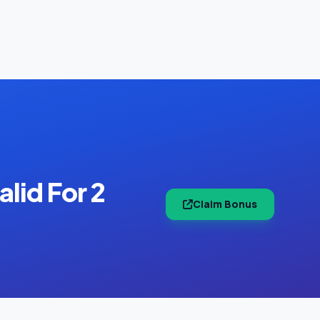
lid For 2
Claim Bonus