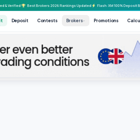
erified
|
Best Brokers 2026 Rankings Updated
|
Flash: XM 100% Deposit Bonus 
it
Deposit
Contests
Brokers
Promotions
Calcu