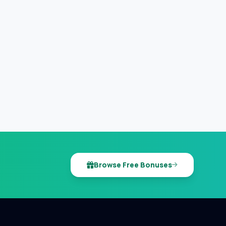
Browse Free Bonuses