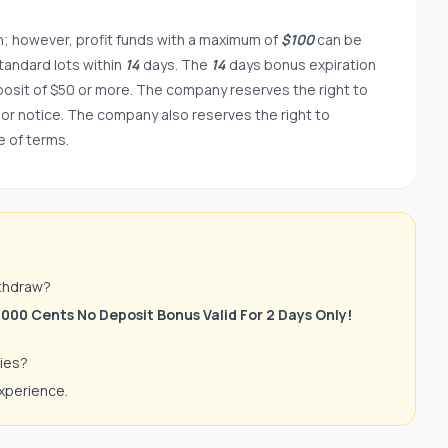
; however, profit funds with a maximum of
$100
can be
tandard lots within
14
days. The
14
days bonus expiration
osit of $50 or more. The company reserves the right to
ior notice. The company also reserves the right to
se of terms.
ithdraw?
,000 Cents No Deposit Bonus Valid For 2 Days Only!
ties?
xperience.