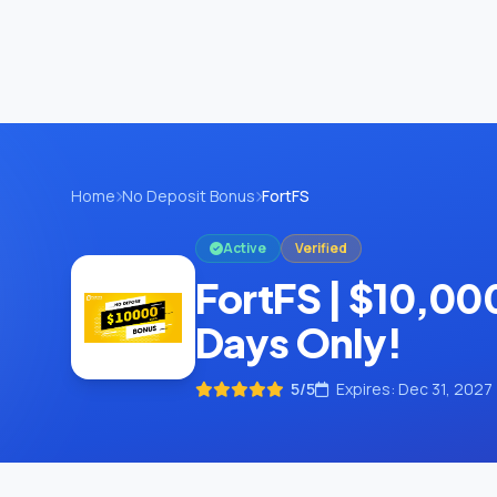
Home
No Deposit Bonus
FortFS
Active
Verified
FortFS | $10,00
Days Only!
5/5
Expires: Dec 31, 2027