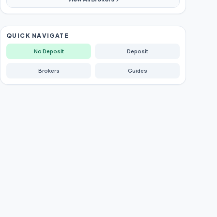
QUICK NAVIGATE
No Deposit
Deposit
Brokers
Guides