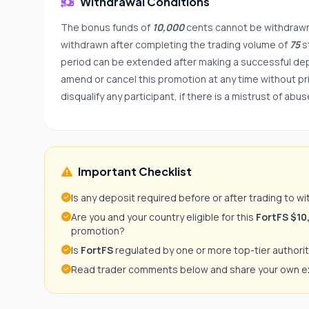
Withdrawal Conditions
The bonus funds of
10,000
cents cannot be withdrawn
withdrawn after completing the trading volume of
75
s
period can be extended after making a successful dep
amend or cancel this promotion at any time without pr
disqualify any participant, if there is a mistrust of abu
Important Checklist
Is any deposit required before or after trading to w
Are you and your country eligible for this
FortFS $10
promotion?
Is
FortFS
regulated by one or more top-tier authori
Read trader comments below and share your own e