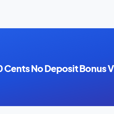
0 Cents No Deposit Bonus Va