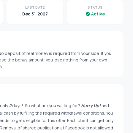
LAST DATE
STATUS
Dec 31, 2027
Active
No deposit of real money is required from your side. If you
ou lose the bonus amount, you lose nothing from your own
y.
 only
2
days!. So what are you waiting for?
Hurry Up!
and
al cash by fulfilling the required withdrawal conditions. You
iends to gets eligible for this offer. Each client can get only
Removal of shared publication at Facebook is not allowed