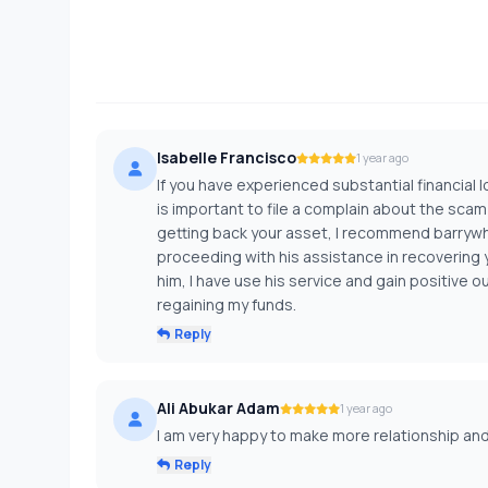
Isabelle Francisco
1 year ago
If you have experienced substantial financial l
is important to file a complain about the scam
getting back your asset, I recommend barrywh
proceeding with his assistance in recovering
him, I have use his service and gain positive 
regaining my funds.
Reply
Ali Abukar Adam
1 year ago
I am very happy to make more relationship a
Reply