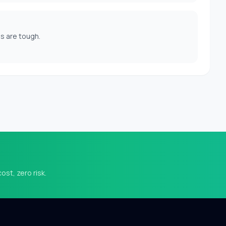
s are tough.
st, zero risk.