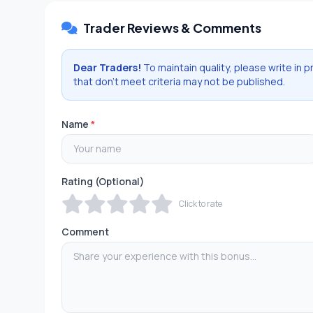
Trader Reviews & Comments
Dear Traders!
To maintain quality, please write in
that don't meet criteria may not be published.
Name
*
Rating (Optional)
Click to rate
Comment