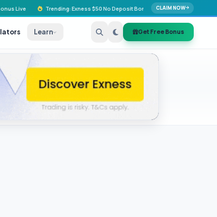
CLAIM NOW
Live
Trending: Exness $50 No Deposit Bonus
|
12 New Bonuses Added To
lators
Learn
Get Free Bonus