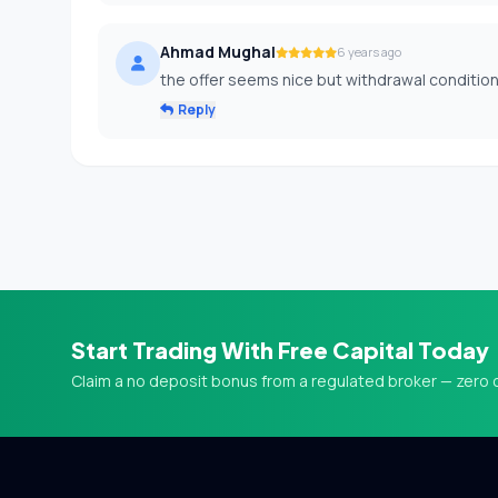
Ahmad Mughal
6 years ago
the offer seems nice but withdrawal condition
Reply
Start Trading With Free Capital Today
Claim a no deposit bonus from a regulated broker — zero co