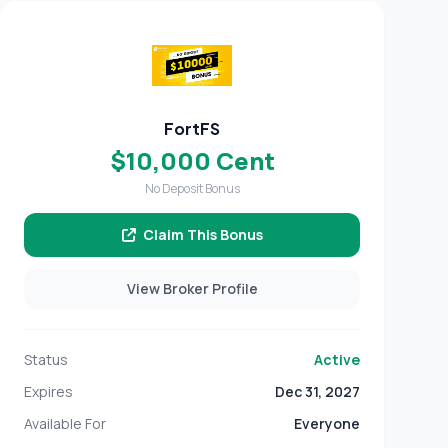
FortFS
$10,000 Cent
No Deposit Bonus
Claim This Bonus
View Broker Profile
Status
Active
Expires
Dec 31, 2027
Available For
Everyone