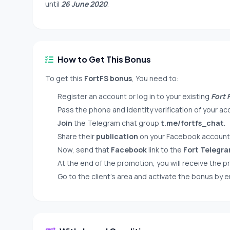
until
26 June 2020
.
How to Get This Bonus
To get this
FortFS bonus
, You need to:
Register an account or log in to your existing
Fort 
Pass the phone and identity verification of your ac
Join
the Telegram chat group
t.me/fortfs_chat
.
Share their
publication
on your Facebook account
Now, send that
Facebook
link to the
Fort Telegr
At the end of the promotion, you will receive the 
Go to the client's area and activate the bonus by