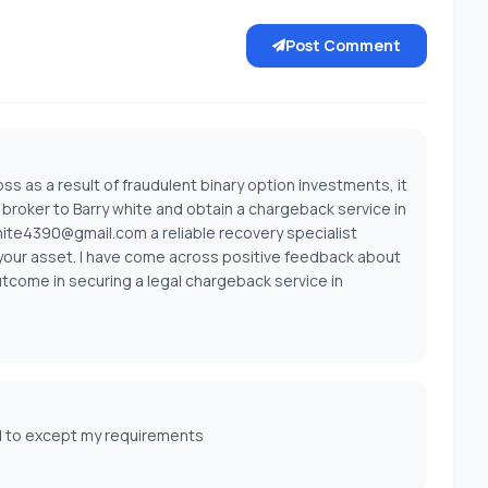
Post Comment
oss as a result of fraudulent binary option investments, it
 broker to Barry white and obtain a chargeback service in
ite4390@gmail.com a reliable recovery specialist
 your asset. I have come across positive feedback about
outcome in securing a legal chargeback service in
nd to except my requirements