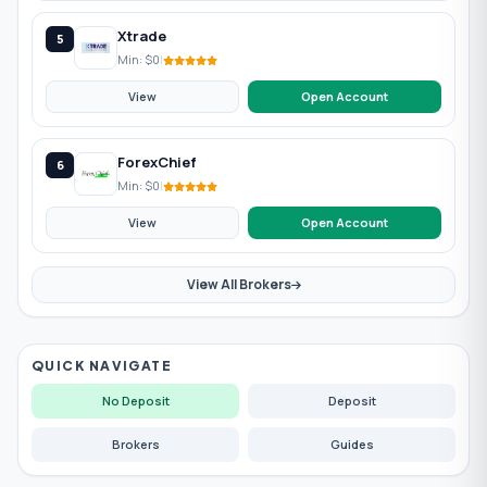
Xtrade
5
Min: $0
|
View
Open Account
ForexChief
6
Min: $0
|
View
Open Account
View All Brokers
QUICK NAVIGATE
No Deposit
Deposit
Brokers
Guides