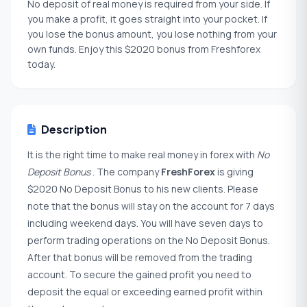
No deposit of real money is required from your side. If
you make a profit, it goes straight into your pocket. If
you lose the bonus amount, you lose nothing from your
own funds. Enjoy this $2020 bonus from Freshforex
today.
Description
It is the right time to make real money in forex with
No
Deposit Bonus
. The company
FreshForex
is giving
$2020 No Deposit Bonus to his new clients. Please
note that the bonus will stay on the account for 7 days
including weekend days. You will have seven days to
perform trading operations on the No Deposit Bonus.
After that bonus will be removed from the trading
account. To secure the gained profit you need to
deposit the equal or exceeding earned profit within