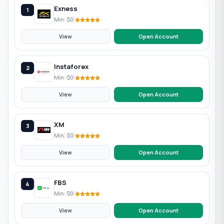
Exness
1
Min: $0
|
View
Open Account
Instaforex
2
Min: $0
|
View
Open Account
XM
3
Min: $0
|
View
Open Account
FBS
4
Min: $0
|
View
Open Account