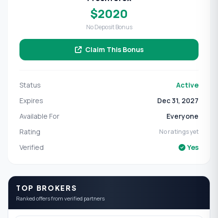
$2020
No Deposit Bonus
Claim This Bonus
Status
Active
Expires
Dec 31, 2027
Available For
Everyone
Rating
No ratings yet
Verified
Yes
TOP BROKERS
Ranked offers from verified partners