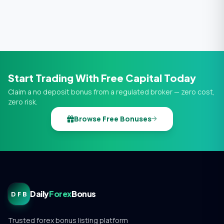
Start Trading With Free Capital Today
Claim a no deposit bonus from a regulated broker — zero cost,
zero risk.
Browse Free Bonuses
Daily
Forex
Bonus
DFB
Trusted forex bonus listing platform