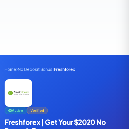
Home
No Deposit Bonus
Freshforex
Active
Verified
Freshforex | Get Your $2020 No