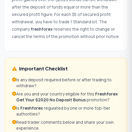
after the deposit of funds equal or more than the
secured profit figure. For each $5 of secured profit
withdrawal, you have to trade 1 Standard lot. The
company
freshforex
reserves the right to change or
cancel the terms of the promotion without prior notice.
Important Checklist
Is any deposit required before or after trading to
withdraw?
Are you and your country eligible for this
Freshforex
Get Your $2020 No Deposit Bonus
promotion?
Is
Freshforex
regulated by one or more top-tier
authorities?
Read trader comments below and share your own
experience.