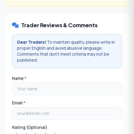
Trader Reviews & Comments
Dear Traders!
To maintain quality, please write in
proper English and avoid abusive language.
Comments that don't meet criteria may not be
published.
Name
*
Email
*
Rating (Optional)