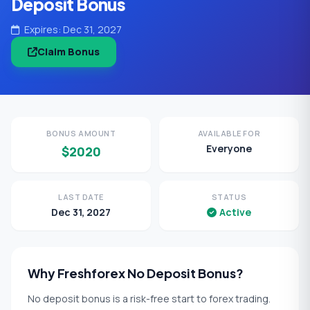
Deposit Bonus
Expires: Dec 31, 2027
Claim Bonus
BONUS AMOUNT
AVAILABLE FOR
Everyone
$2020
LAST DATE
STATUS
Dec 31, 2027
Active
Why Freshforex No Deposit Bonus?
No deposit bonus is a risk-free start to forex trading.