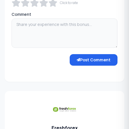
Click to rate
Comment
Post Comment
Freshforex