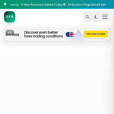
it Bonus
|
12 New Bonuses Added Today
|
All Brokers Regulated & Verified
|
B
DFB
AD