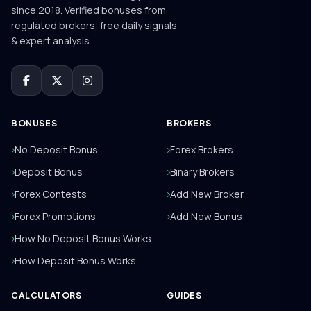
since 2018. Verified bonuses from
regulated brokers, free daily signals
& expert analysis.
BONUSES
BROKERS
No Deposit Bonus
Forex Brokers
Deposit Bonus
Binary Brokers
Forex Contests
Add New Broker
Forex Promotions
Add New Bonus
How No Deposit Bonus Works
How Deposit Bonus Works
CALCULATORS
GUIDES