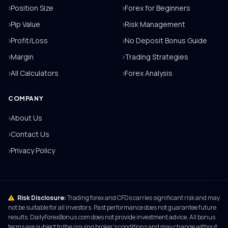
Position Size
Forex for Beginners
Pip Value
Risk Management
Profit/Loss
No Deposit Bonus Guide
Margin
Trading Strategies
All Calculators
Forex Analysis
COMPANY
About Us
Contact Us
Privacy Policy
Risk Disclosure:
Trading forex and CFDs carries significant risk and may
not be suitable for all investors. Past performance does not guarantee future
results. DailyForexBonus.com does not provide investment advice. All bonus
terms are subject to the issuing broker's conditions and may change without