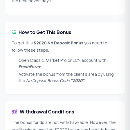
the next seven days.
How to Get This Bonus
To get this
$2020 No Deposit Bonus
you need to
follow these steps.
Open Classic, Market Pro or ECN account with
FreshForex
.
Activate the bonus from the client's area by using
the
No Deposit Bonus Code
"2020".
Withdrawal Conditions
The bonus funds are not withdraw-able, However, the
profit gained over the $2020 bonus can be withdrawn