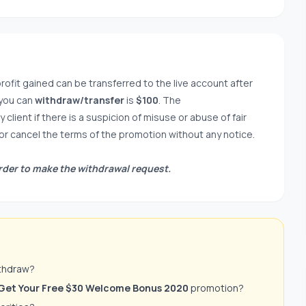
fit gained can be transferred to the live account after
you can
withdraw/transfer
is
$100
. The
y client if there is a suspicion of misuse or abuse of fair
or cancel the terms of the promotion without any notice.
order to make the withdrawal request.
ithdraw?
Get Your Free $30 Welcome Bonus 2020
promotion?