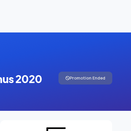
nus 2020
Promotion Ended