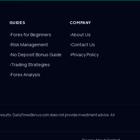
GUIDES
COMPANY
Forex for Beginners
About Us
Risk Management
Contact Us
No Deposit Bonus Guide
Privacy Policy
Trading Strategies
Forex Analysis
 results. DailyForexBonus.com does not provide investment advice. All