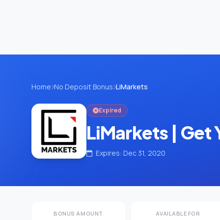
Home
No Deposit Bonus
LiMarkets
Expired
LiMarkets | Get
Expires: Dec 31, 2020
BONUS AMOUNT
AVAILABLE FOR