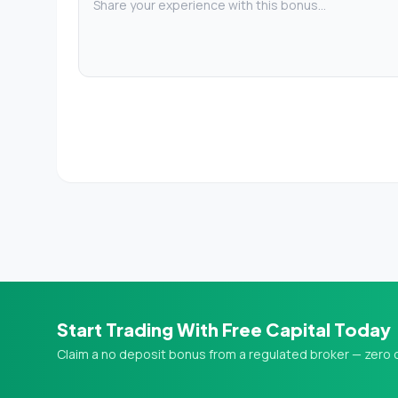
Start Trading With Free Capital Today
Claim a no deposit bonus from a regulated broker — zero co