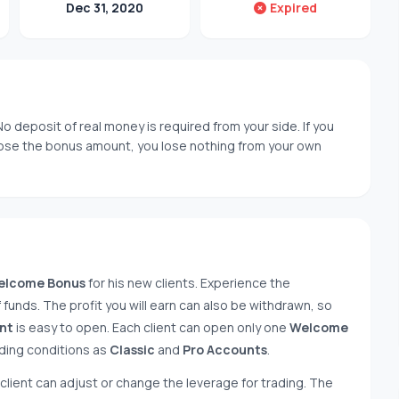
Dec 31, 2020
Expired
No deposit of real money is required from your side. If you
ou lose the bonus amount, you lose nothing from your own
elcome Bonus
for his new clients. Experience the
funds. The profit you will earn can also be withdrawn, so
nt
is easy to open. Each client can open only one
Welcome
ding conditions as
Classic
and
Pro Accounts
.
 client can adjust or change the leverage for trading. The