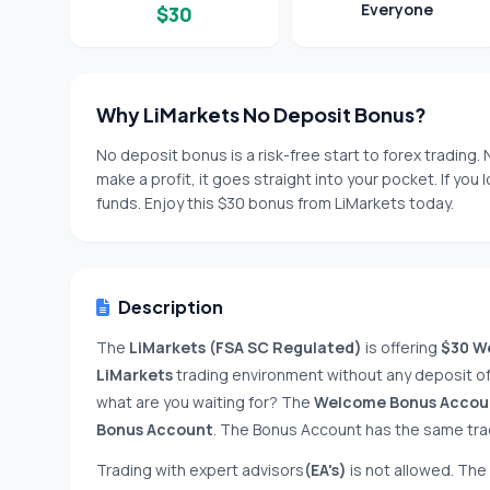
Everyone
$30
Why LiMarkets No Deposit Bonus?
No deposit bonus is a risk-free start to forex trading. 
make a profit, it goes straight into your pocket. If y
funds. Enjoy this $30 bonus from LiMarkets today.
Description
The
LiMarkets (FSA SC Regulated)
is offering
$30 W
LiMarkets
trading environment without any deposit of 
what are you waiting for? The
Welcome Bonus Accou
Bonus Account
. The Bonus Account has the same tra
Trading with expert advisors
(EA's)
is not allowed. The