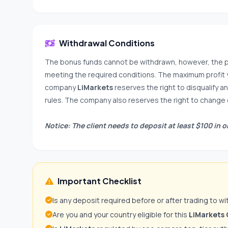
Withdrawal Conditions
The bonus funds cannot be withdrawn, however, the pro
meeting the required conditions. The maximum profit 
company
LiMarkets
reserves the right to disqualify an
rules. The company also reserves the right to change 
Notice: The client needs to deposit at least $100 in 
Important Checklist
Is any deposit required before or after trading to w
Are you and your country eligible for this
LiMarkets 