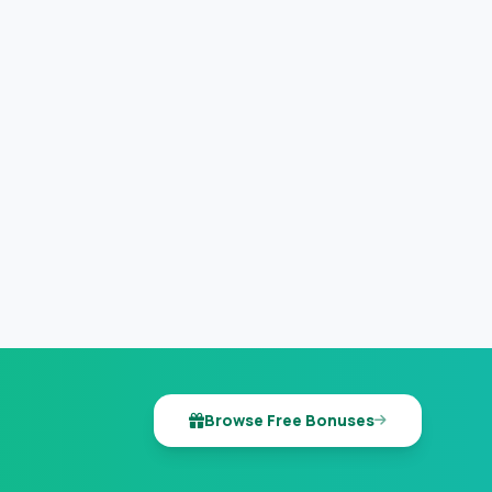
Browse Free Bonuses