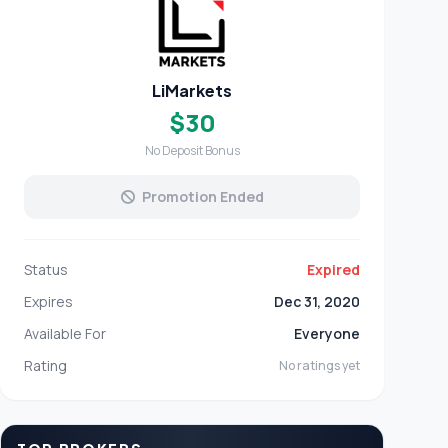
LiMarkets
$30
No Deposit Bonus
Promotion Ended
Status
Expired
Expires
Dec 31, 2020
Available For
Everyone
Rating
No ratings yet