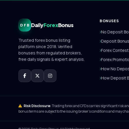
BONUSES
Daily
Forex
Bonus
DFB
No Deposit B
Trusted forex bonus listing
Deposit Bonu
platform since 2018. Verified
Forex Contest
bonuses from regulated brokers,
free daily signals & expert analysis.
Forex Promoti
How No Depos
How Deposit 
Risk Disclosure:
Trading forex and CFDs carries significant risk an
bonus terms are subject to the issuing broker's conditions and may cha