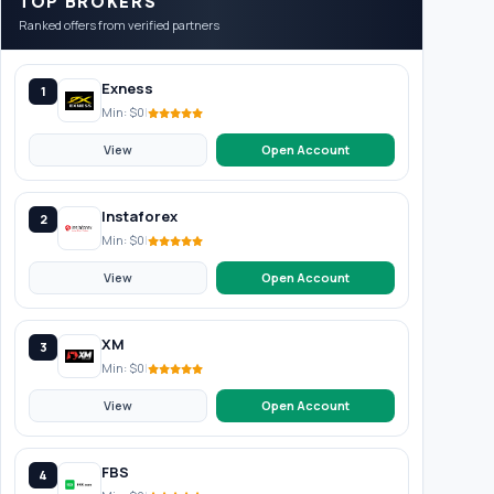
TOP BROKERS
Ranked offers from verified partners
Exness
1
Min: $0
|
View
Open Account
Instaforex
2
Min: $0
|
View
Open Account
XM
3
Min: $0
|
View
Open Account
FBS
4