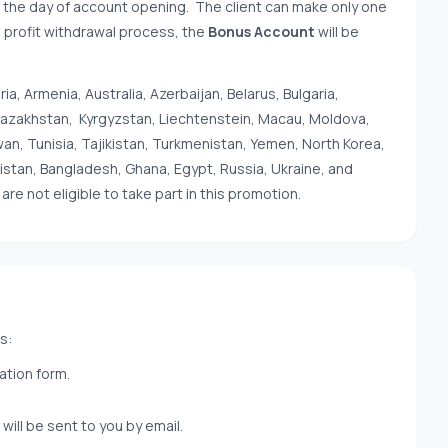
m the day of account opening. The client can make only one
he profit withdrawal process, the
Bonus Account
will be
ria, Armenia, Australia, Azerbaijan, Belarus, Bulgaria,
 Kazakhstan, Kyrgyzstan, Liechtenstein, Macau, Moldova,
an, Tunisia, Tajikistan, Turkmenistan, Yemen, North Korea,
istan, Bangladesh, Ghana, Egypt, Russia, Ukraine, and
are not eligible to take part in this promotion.
s:
ation form.
will be sent to you by email.