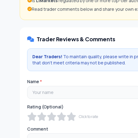
Is
LiMarkets
regulated by one or more top-tier auth
Read trader comments below and share your own e
Trader Reviews & Comments
Dear Traders!
To maintain quality, please write in
that don't meet criteria may not be published.
Name
*
Rating (Optional)
Click to rate
Comment