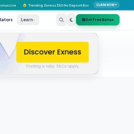
CLAIM NOW
 Live
Trending: Exness $50 No Deposit Bonus
|
12 New Bonuses Added T
lators
Learn
Get Free Bonus