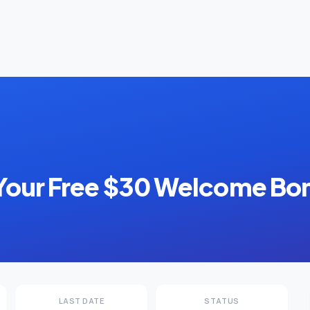
 Your Free $30 Welcome Bo
LAST DATE
STATUS