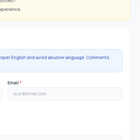
orities?
xperience.
 proper English and avoid abusive language. Comments
Email
*