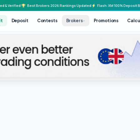
erified
|
Best Brokers 2026 Rankings Updated
|
Flash: XM 100% Deposit Bonus
it
Deposit
Contests
Brokers
Promotions
Calcu