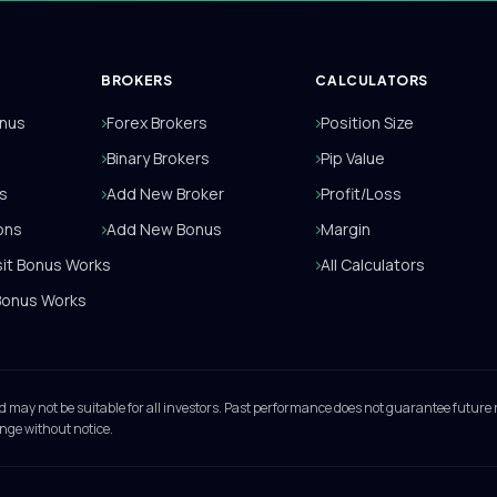
BROKERS
CALCULATORS
onus
Forex Brokers
Position Size
s
Binary Brokers
Pip Value
s
Add New Broker
Profit/Loss
ons
Add New Bonus
Margin
it Bonus Works
All Calculators
Bonus Works
d may not be suitable for all investors. Past performance does not guarantee future
nge without notice.