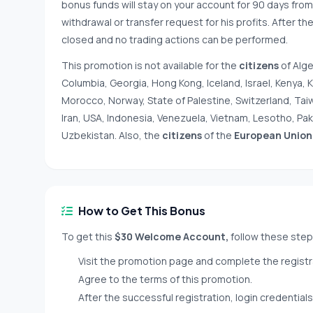
bonus funds will stay on your account for 90 days fro
withdrawal or transfer request for his profits. After t
closed and no trading actions can be performed.
This promotion is not available for the
citizens
of Alge
Columbia, Georgia, Hong Kong, Iceland, Israel, Kenya,
Morocco, Norway, State of Palestine, Switzerland, Taiw
Iran, USA, Indonesia, Venezuela, Vietnam, Lesotho, Pak
Uzbekistan. Also, the
citizens
of the
European Union
How to Get This Bonus
To get this
$30 Welcome Account,
follow these step
Visit the promotion page and complete the registr
Agree to the terms of this promotion.
After the successful registration, login credentials 