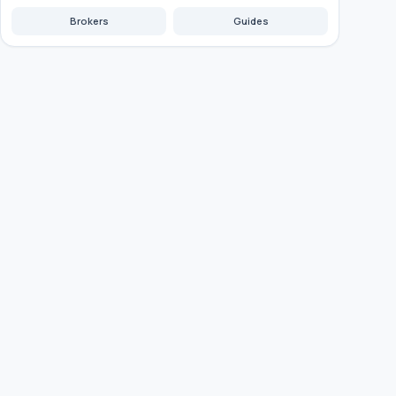
Brokers
Guides