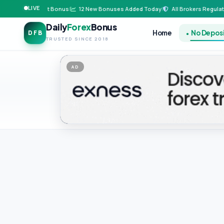
LIVE
50 No Deposit Bonus
|
12 New Bonuses Added Today
|
All Brokers Regulated & V
Daily
Forex
Bonus
DFB
Home
No Depos
●
TRUSTED SINCE 2018
AD