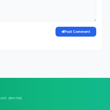
Post Comment
st, zero risk.