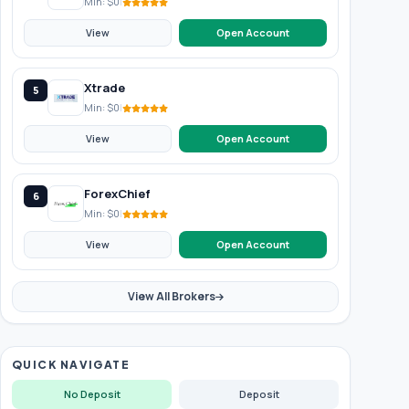
Min: $0
|
View
Open Account
Xtrade
5
Min: $0
|
View
Open Account
ForexChief
6
Min: $0
|
View
Open Account
View All Brokers
QUICK NAVIGATE
No Deposit
Deposit