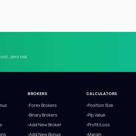
st, zero risk.
BROKERS
CALCULATORS
onus
Forex Brokers
Position Size
s
Binary Brokers
Pip Value
s
Add New Broker
Profit/Loss
ons
Add New Bonus
Margin