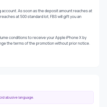
ding account. As soon as the deposit amount reaches at
aches at 500 standard lot, FBS will gift you an
volume conditions to receive your Apple iPhone X by
ge the terms of the promotion without prior notice.
void abusive language.