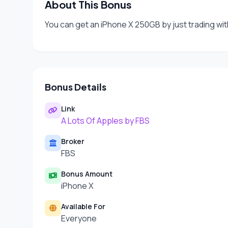
About This Bonus
You can get an iPhone X 250GB by just trading wit
Bonus Details
Link
A Lots Of Apples by FBS
Broker
FBS
Bonus Amount
iPhone X
Available For
Everyone