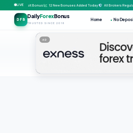
LIVE
 $50 No Deposit Bonus
|
12 New Bonuses Added Today
|
All Brokers Regulated &
Daily
Forex
Bonus
DFB
Home
No Depos
●
TRUSTED SINCE 2018
AD