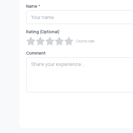
Name
*
Rating (Optional)
Click to rate
Comment