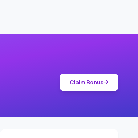
Claim Bonus