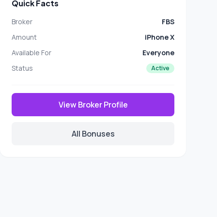
Quick Facts
Broker
FBS
Amount
iPhone X
Available For
Everyone
Status
Active
View Broker Profile
All Bonuses