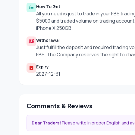
How To Get
All you need is just to trade in your FBS tra
$5000 and traded volume on trading account re
iPhone X 250GB.
Withdrawal
Just fulfill the deposit and required trading 
FBS. The Company reserves the right to chan
Expiry
2027-12-31
Comments & Reviews
Dear Traders!
Please write in proper English and a