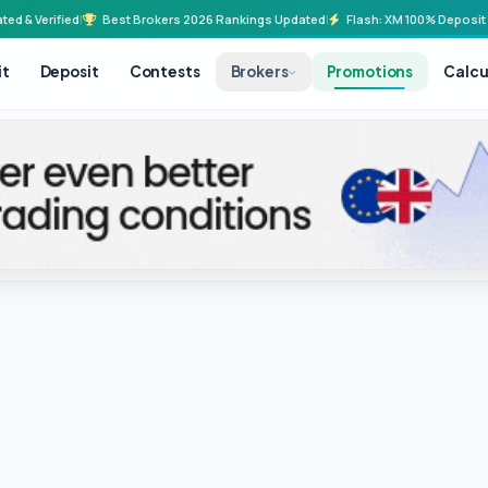
 Verified
|
Best Brokers 2026 Rankings Updated
|
Flash: XM 100% Deposit Bon
it
Deposit
Contests
Brokers
Promotions
Calcu