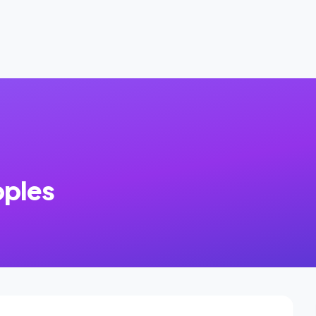
pples