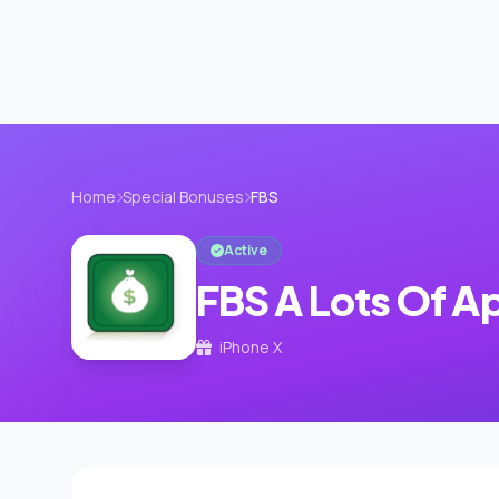
Home
Special Bonuses
FBS
Active
FBS A Lots Of A
iPhone X