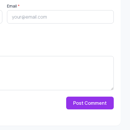
Email
*
Post Comment