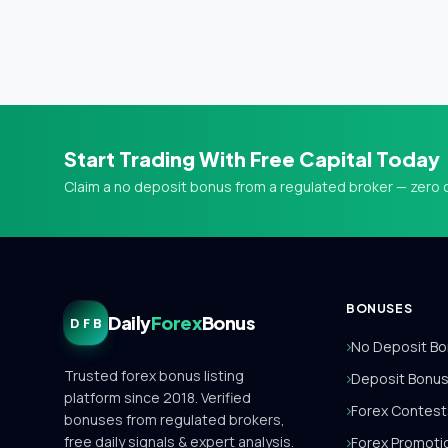
Start Trading With Free Capital Today
Claim a no deposit bonus from a regulated broker — zero co
BONUSES
Daily
Forex
Bonus
DFB
No Deposit B
Trusted forex bonus listing
Deposit Bonu
platform since 2018. Verified
Forex Contest
bonuses from regulated brokers,
free daily signals & expert analysis.
Forex Promoti