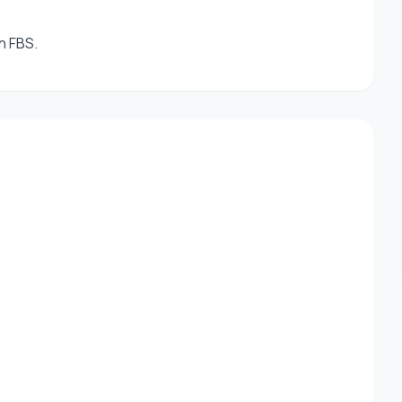
h FBS.