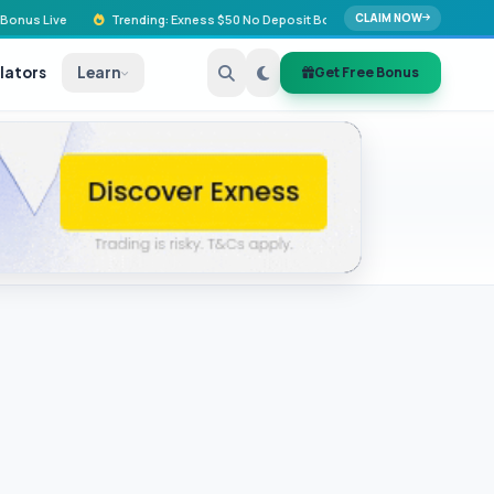
CLAIM NOW
us Live
Trending: Exness $50 No Deposit Bonus
|
12 New Bonuses Added
lators
Learn
Get Free Bonus