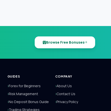
Browse Free Bonuses
GUIDES
COMPANY
Forex for Beginners
About Us
Risk Management
Contact Us
No Deposit Bonus Guide
Privacy Policy
Trading Strategies