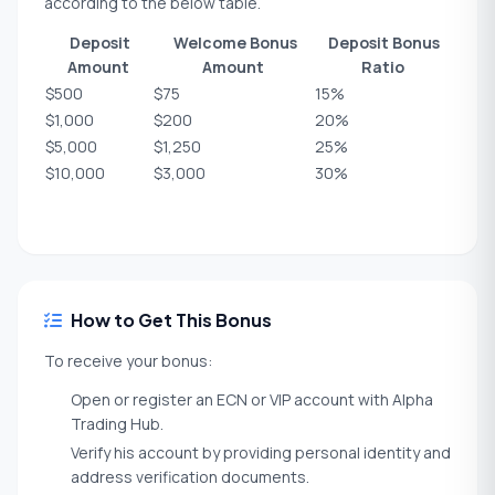
according to the below table.
Deposit
Welcome Bonus
Deposit Bonus
Amount
Amount
Ratio
$500
$75
15%
$1,000
$200
20%
$5,000
$1,250
25%
$10,000
$3,000
30%
How to Get This Bonus
To receive your bonus:
Open or register an ECN or VIP account with Alpha
Trading Hub.
Verify his account by providing personal identity and
address verification documents.