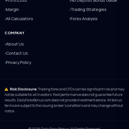
Profit/Loss
No Deposit Bonus Guide
Margin
Trading Strategies
All Calculators
Forex Analysis
COMPANY
About Us
Contact Us
Privacy Policy
Risk Disclosure:
Trading forex and CFDs carries significant risk and may
not be suitable for all investors. Past performance does not guarantee future
results. DailyForexBonus.com does not provide investment advice. All bonus
terms are subject to the issuing broker's conditions and may change without
notice.
© 2026 Daily Forex Bonus. All Rights Reserved.