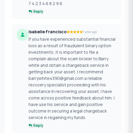
7 4 2 3 4 6 8 2 9 6
Reply
Isabelle Francisco
1 year ago
If you have experienced substantial financial
loss as a result of fraudulent binary option
investments, it is important to file a
complain about the scam broker to Barry
white and obtain a chargeback service in
getting back your asset, I recommend
barrywhite4390@gmail.com a reliable
recovery specialist proceeding with his
assistance in recovering your asset. I have
come across positive feedback about him, I
have use his service and gain positive
outcome in securing a legal chargeback
service in regaining my funds.
Reply