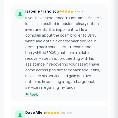
Isabelle Francisco
1 year ago
If you have experienced substantial financial
loss as a result of fraudulent binary option
investments, it is important to file a
complain about the scam broker to Barry
white and obtain a chargeback service in
getting back your asset, I recommend
barrywhite4390@gmail.com a reliable
recovery specialist proceeding with his
assistance in recovering your asset. I have
come across positive feedback about him, I
have use his service and gain positive
outcome in securing a legal chargeback
service in regaining my funds.
Reply
Dave Allen
1 year ago