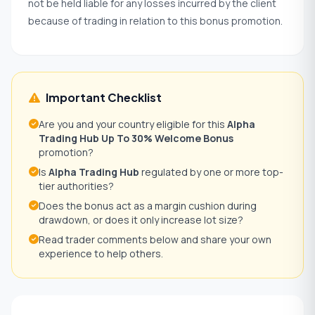
not be held liable for any losses incurred by the client
because of trading in relation to this bonus promotion.
Important Checklist
Are you and your country eligible for this
Alpha
Trading Hub Up To 30% Welcome Bonus
promotion?
Is
Alpha Trading Hub
regulated by one or more top-
tier authorities?
Does the bonus act as a margin cushion during
drawdown, or does it only increase lot size?
Read trader comments below and share your own
experience to help others.