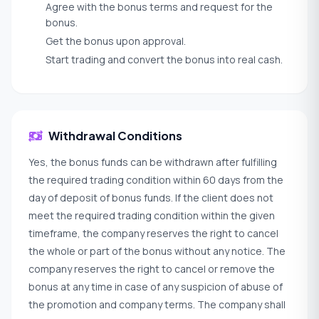
Agree with the bonus terms and request for the
bonus.
Get the bonus upon approval.
Start trading and convert the bonus into real cash.
Withdrawal Conditions
Yes, the bonus funds can be withdrawn after fulfilling
the required trading condition within 60 days from the
day of deposit of bonus funds. If the client does not
meet the required trading condition within the given
timeframe, the company reserves the right to cancel
the whole or part of the bonus without any notice. The
company reserves the right to cancel or remove the
bonus at any time in case of any suspicion of abuse of
the promotion and company terms. The company shall