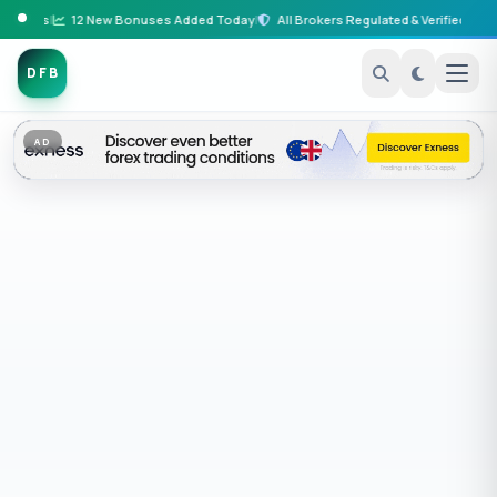
onus
|
12 New Bonuses Added Today
|
All Brokers Regulated & Verified
|
Best 
DFB
AD