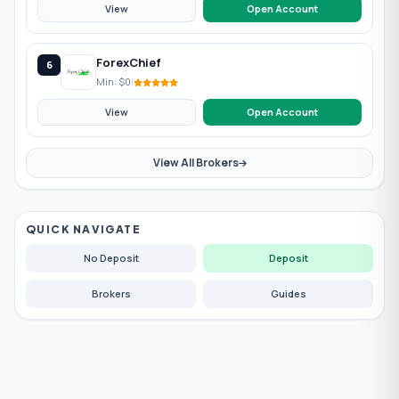
View
Open Account
ForexChief
6
Min: $0
|
View
Open Account
View All Brokers
QUICK NAVIGATE
No Deposit
Deposit
Brokers
Guides