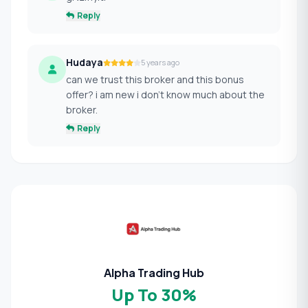
Reply
Hudaya
5 years ago
can we trust this broker and this bonus
offer? i am new i don't know much about the
broker.
Reply
Alpha Trading Hub
Up To 30%