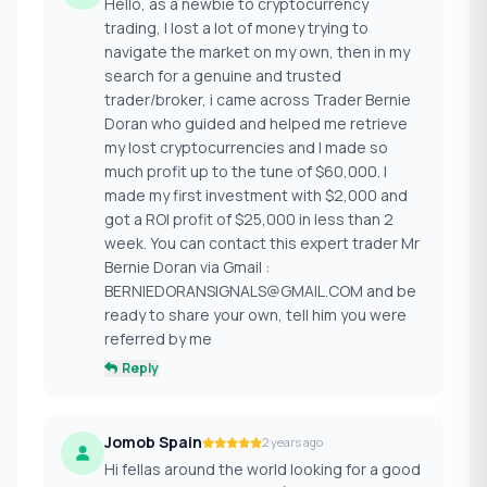
Hello, as a newbie to cryptocurrency
trading, I lost a lot of money trying to
navigate the market on my own, then in my
search for a genuine and trusted
trader/broker, i came across Trader Bernie
Doran who guided and helped me retrieve
my lost cryptocurrencies and I made so
much profit up to the tune of $60,000. I
made my first investment with $2,000 and
got a ROI profit of $25,000 in less than 2
week. You can contact this expert trader Mr
Bernie Doran via Gmail :
BERNIEDORANSIGNALS@GMAIL.COM and be
ready to share your own, tell him you were
referred by me
Reply
Jomob Spain
2 years ago
Hi fellas around the world looking for a good