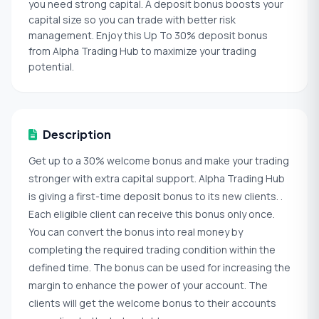
you need strong capital. A deposit bonus boosts your
capital size so you can trade with better risk
management. Enjoy this Up To 30% deposit bonus
from Alpha Trading Hub to maximize your trading
potential.
Description
Get up to a 30% welcome bonus and make your trading
stronger with extra capital support. Alpha Trading Hub
is giving a first-time deposit bonus to its new clients. .
Each eligible client can receive this bonus only once.
You can convert the bonus into real money by
completing the required trading condition within the
defined time. The bonus can be used for increasing the
margin to enhance the power of your account. The
clients will get the welcome bonus to their accounts