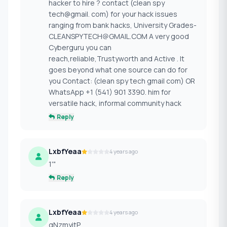
hacker to hire ? contact (clean spy
tech@gmail. com) for your hack issues
ranging from bank hacks, University Grades-
CLEANSPYTECH@GMAIL.COM A very good
Cyberguru you can
reach,reliable,Trustyworth and Active . It
goes beyond what one source can do for
you Contact: (clean spy tech gmail com) OR
WhatsApp +1 (541) 901 3390. him for
versatile hack, informal community hack
Reply
LxbfYeaa
4 years ago
1'"
Reply
LxbfYeaa
4 years ago
gNzmyitP