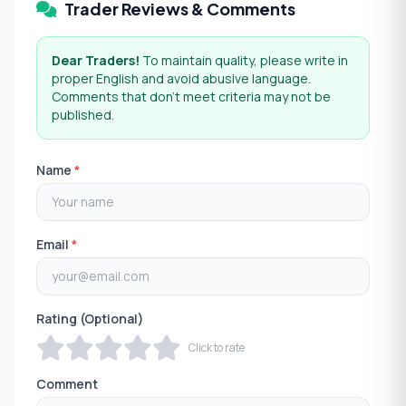
Trader Reviews & Comments
Dear Traders!
To maintain quality, please write in
proper English and avoid abusive language.
Comments that don't meet criteria may not be
published.
Name
*
Email
*
Rating (Optional)
Click to rate
Comment