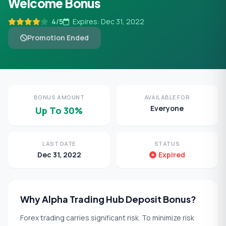
Welcome Bonus
4/5
Expires: Dec 31, 2022
Promotion Ended
BONUS AMOUNT
AVAILABLE FOR
Everyone
Up To 30%
LAST DATE
STATUS
Dec 31, 2022
Expired
Why Alpha Trading Hub Deposit Bonus?
Forex trading carries significant risk. To minimize risk