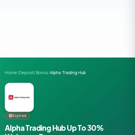
Home
Deposit Bonus
Alpha Trading Hub
Expired
Alpha Trading Hub Up To 30%