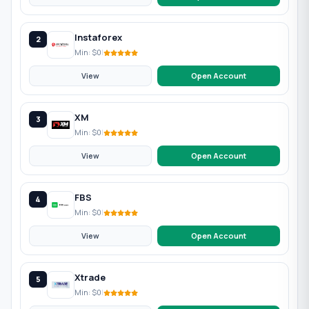
Instaforex
2
Min: $0
|
View
Open Account
XM
3
Min: $0
|
View
Open Account
FBS
4
Min: $0
|
View
Open Account
Xtrade
5
Min: $0
|