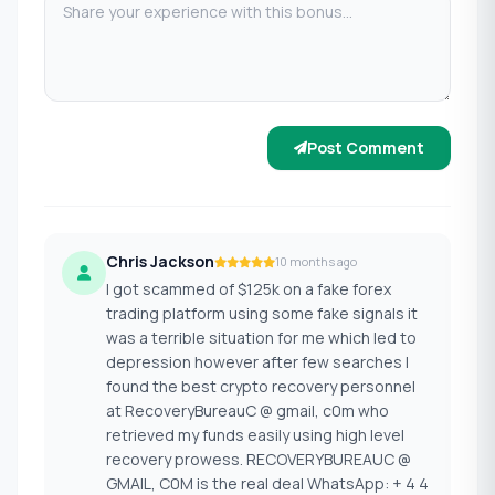
Post Comment
Chris Jackson
10 months ago
I got scammed of $125k on a fake forex
trading platform using some fake signals it
was a terrible situation for me which led to
depression however after few searches I
found the best crypto recovery personnel
at RecoveryBureauC @ gmail, c0m who
retrieved my funds easily using high level
recovery prowess. RECOVERYBUREAUC @
GMAIL, C0M is the real deal WhatsApp: + 4 4