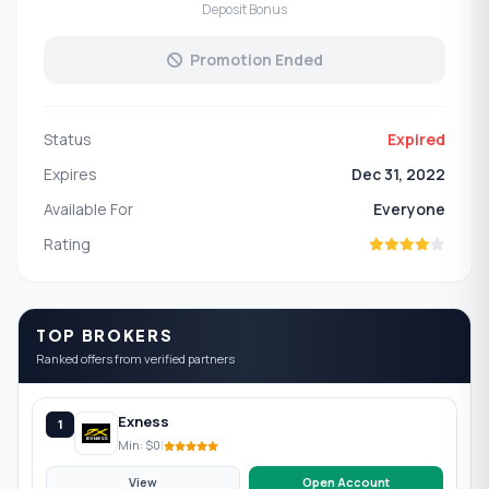
Deposit Bonus
Promotion Ended
Status
Expired
Expires
Dec 31, 2022
Available For
Everyone
Rating
TOP BROKERS
Ranked offers from verified partners
Exness
1
Min: $0
|
View
Open Account