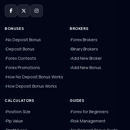
BONUSES
BROKERS
No Deposit Bonus
Forex Brokers
Deposit Bonus
Binary Brokers
Forex Contests
Add New Broker
Forex Promotions
Add New Bonus
How No Deposit Bonus Works
How Deposit Bonus Works
CALCULATORS
GUIDES
Position Size
Forex for Beginners
Pip Value
Risk Management