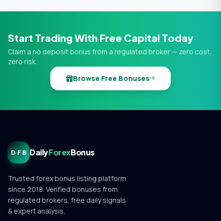
Start Trading With Free Capital Today
Claim a no deposit bonus from a regulated broker — zero cost,
zero risk.
Browse Free Bonuses
Daily
Forex
Bonus
DFB
Trusted forex bonus listing platform
since 2018. Verified bonuses from
regulated brokers, free daily signals
& expert analysis.