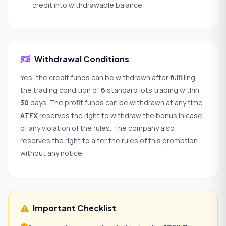
credit into withdrawable balance.
Withdrawal Conditions
Yes, the credit funds can be withdrawn after fulfilling
the trading condition of
6
standard lots trading within
30
days. The profit funds can be withdrawn at any time.
ATFX
reserves the right to withdraw the bonus in case
of any violation of the rules. The company also
reserves the right to alter the rules of this promotion
without any notice.
Important Checklist