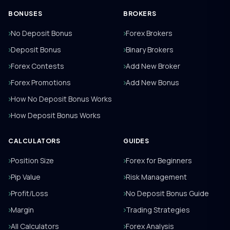
BONUSES
BROKERS
No Deposit Bonus
Forex Brokers
Deposit Bonus
Binary Brokers
Forex Contests
Add New Broker
Forex Promotions
Add New Bonus
How No Deposit Bonus Works
How Deposit Bonus Works
CALCULATORS
GUIDES
Position Size
Forex for Beginners
Pip Value
Risk Management
Profit/Loss
No Deposit Bonus Guide
Margin
Trading Strategies
All Calculators
Forex Analysis