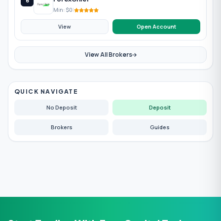
6
Min: $0
|
View
Open Account
View All Brokers
QUICK NAVIGATE
No Deposit
Deposit
Brokers
Guides