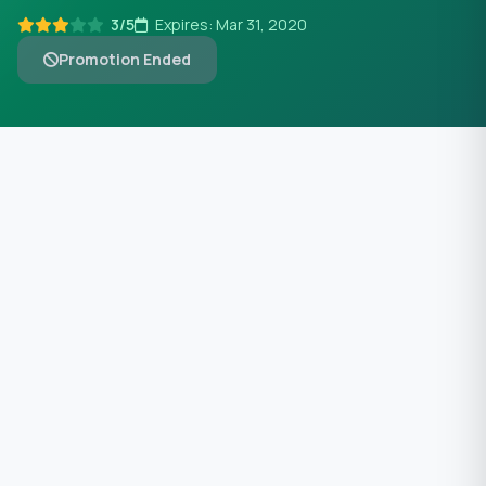
3/5
Expires: Mar 31, 2020
Promotion Ended