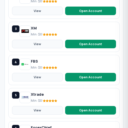
Min: $0
|
View
Open Account
XM
3
Min: $0
|
View
Open Account
FBS
4
Min: $0
|
View
Open Account
Xtrade
5
Min: $0
|
View
Open Account
ForexChief