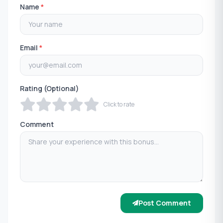
Name
*
Email
*
Rating (Optional)
Click to rate
Comment
Post Comment