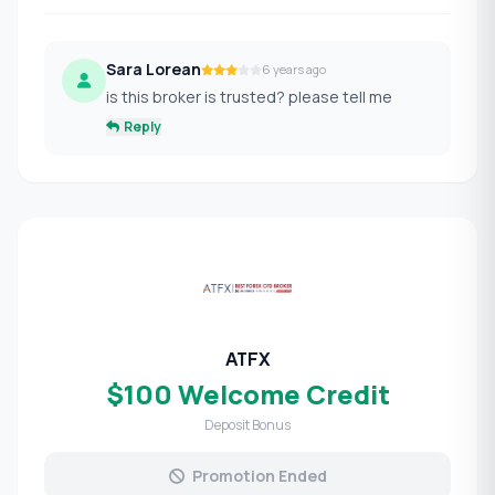
Sara Lorean
6 years ago
is this broker is trusted? please tell me
Reply
ATFX
$100 Welcome Credit
Deposit Bonus
Promotion Ended