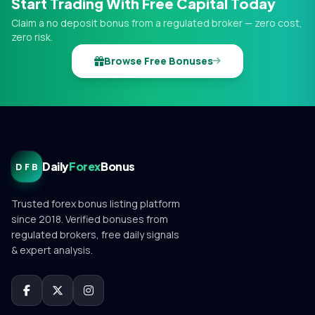
Start Trading With Free Capital Today
Claim a no deposit bonus from a regulated broker — zero cost,
zero risk.
Browse Free Bonuses
Daily
Forex
Bonus
DFB
Trusted forex bonus listing platform
since 2018. Verified bonuses from
regulated brokers, free daily signals
& expert analysis.