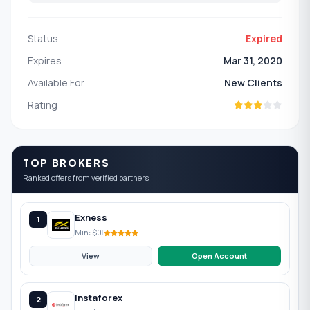
Status
Expired
Expires
Mar 31, 2020
Available For
New Clients
Rating
TOP BROKERS
Ranked offers from verified partners
Exness
1
Min: $0
|
View
Open Account
Instaforex
2