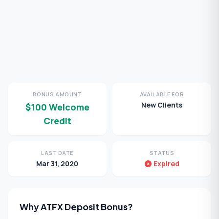
BONUS AMOUNT
AVAILABLE FOR
New Clients
$100 Welcome
Credit
LAST DATE
STATUS
Mar 31, 2020
Expired
Why ATFX Deposit Bonus?