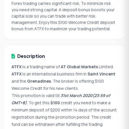
Forex trading carries significant risk. To minimize risk
you need strong capital. A deposit bonus boosts your
capital size so you can trade with better risk
management. Enjoy this $100 Welcome Credit deposit
bonus from ATFX to maximize your trading potential.
Description
ATFX
is a trading name of
AT Global Markets
Limited.
ATFX
is an international business firm in
Saint Vincent
and the
Grenadines
. The broker is offering $100
Welcome Credit for his new clients.
This promotion is valid till
31st March 2020(23:59 of
GMT+8)
. To get this
$100
credit you need to make a
minimum deposit of $200 within 14 days of the account
registration during the promotion period. The credit
fund can be withdrawn after fulfilling the trading