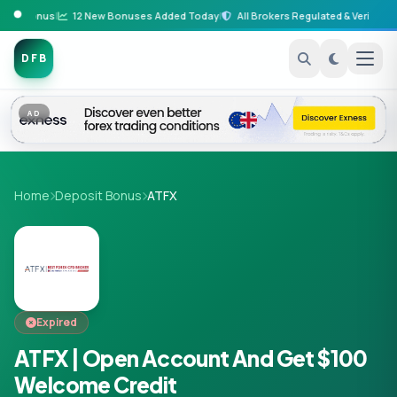
it Bonus
|
12 New Bonuses Added Today
|
All Brokers Regulated & Verified
|
B
DFB
AD
Home
Deposit Bonus
ATFX
Expired
ATFX | Open Account And Get $100
Welcome Credit