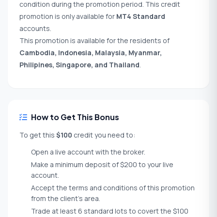
condition during the promotion period. This credit
promotion is only available for
MT4 Standard
accounts.
This promotion is available for the residents of
Cambodia, Indonesia, Malaysia, Myanmar,
Philipines, Singapore, and Thailand
.
How to Get This Bonus
To get this
$100
credit you need to:
Open a live account with the broker.
Make a minimum deposit of $200 to your live
account.
Accept the terms and conditions of this promotion
from the client's area.
Trade at least 6 standard lots to covert the $100