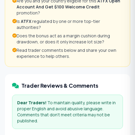
Are you and your country eligible for this
ATFX Open
Account And Get $100 Welcome Credit
promotion?
Is
ATFX
regulated by one or more top-tier
authorities?
Does the bonus act as a margin cushion during
drawdown, or does it only increase lot size?
Read trader comments below and share your own
experience to help others.
Trader Reviews & Comments
Dear Traders!
To maintain quality, please write in
proper English and avoid abusive language.
Comments that don't meet criteria may not be
published.