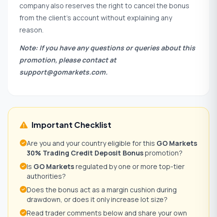
company also reserves the right to cancel the bonus
from the client's account without explaining any
reason.
Note: If you have any questions or queries about this
promotion, please contact at
support@gomarkets.com.
Important Checklist
Are you and your country eligible for this
GO Markets
30% Trading Credit Deposit Bonus
promotion?
Is
GO Markets
regulated by one or more top-tier
authorities?
Does the bonus act as a margin cushion during
drawdown, or does it only increase lot size?
Read trader comments below and share your own