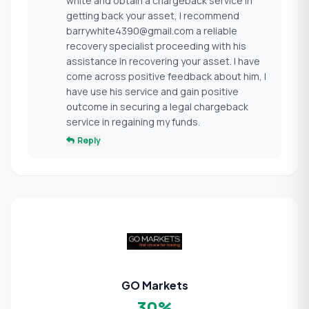
white and obtain a chargeback service in
getting back your asset, I recommend
barrywhite4390@gmail.com a reliable
recovery specialist proceeding with his
assistance in recovering your asset. I have
come across positive feedback about him, I
have use his service and gain positive
outcome in securing a legal chargeback
service in regaining my funds.
Reply
GO Markets
30%