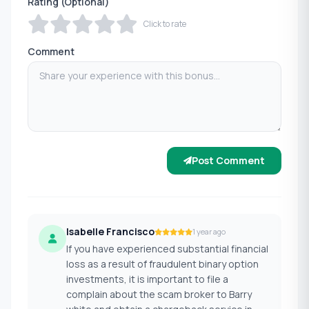
Rating (Optional)
Click to rate
Comment
Post Comment
Isabelle Francisco
1 year ago
If you have experienced substantial financial
loss as a result of fraudulent binary option
investments, it is important to file a
complain about the scam broker to Barry