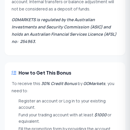
account. Internal transfers or balance adjustment will
not be considered as a deposit of funds.
G0MARKETS is regulated by the Australian
Investments and Security Commission (ASIC) and
holds an Australian Financial Services Licence (AFSL)
no: 254963.
How to Get This Bonus
To receive this
30% Credit Bonus
by
GOMarkets
, you
need to:
Register an account or Log in to your existing
account.
Fund your trading account with at least
$1000
or
equivalent.
Fill the promotion form by providing the account