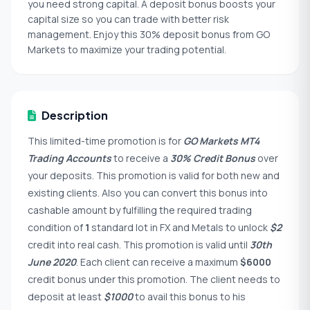
you need strong capital. A deposit bonus boosts your
capital size so you can trade with better risk
management. Enjoy this 30% deposit bonus from GO
Markets to maximize your trading potential.
Description
This limited-time promotion is for
GO Markets MT4
Trading Accounts
to receive a
30% Credit Bonus
over
your deposits. This promotion is valid for both new and
existing clients. Also you can convert this bonus into
cashable amount by fulfilling the required trading
condition of
1
standard lot in FX and Metals to unlock
$2
credit into real cash. This promotion is valid until
30th
June 2020
. Each client can receive a maximum
$6000
credit bonus under this promotion. The client needs to
deposit at least
$1000
to avail this bonus to his