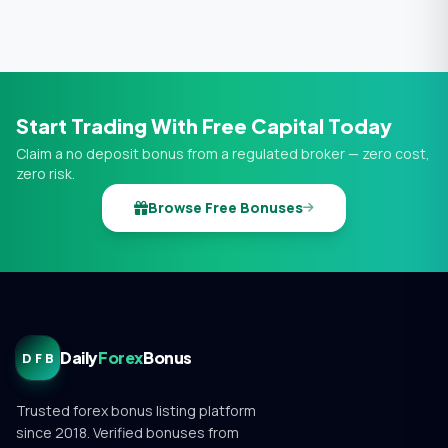
Start Trading With Free Capital Today
Claim a no deposit bonus from a regulated broker — zero cost,
zero risk.
Browse Free Bonuses
Daily
Forex
Bonus
DFB
Trusted forex bonus listing platform
since 2018. Verified bonuses from