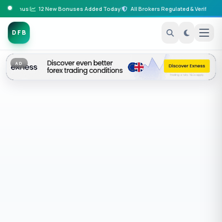
t Bonus
|
12 New Bonuses Added Today
|
All Brokers Regulated & Verified
|
Be
DFB
AD