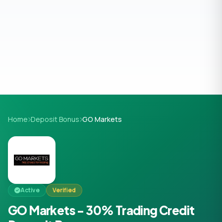
Home
Deposit Bonus
GO Markets
Active
Verified
GO Markets - 30% Trading Credit