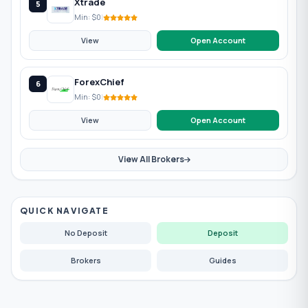
Xtrade
5
Min: $0
|
View
Open Account
ForexChief
6
Min: $0
|
View
Open Account
View All Brokers
QUICK NAVIGATE
No Deposit
Deposit
Brokers
Guides