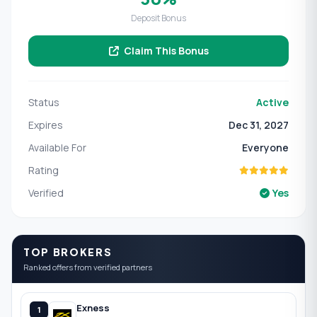
Deposit Bonus
Claim This Bonus
Status
Active
Expires
Dec 31, 2027
Available For
Everyone
Rating
Verified
Yes
TOP BROKERS
Ranked offers from verified partners
Exness
1