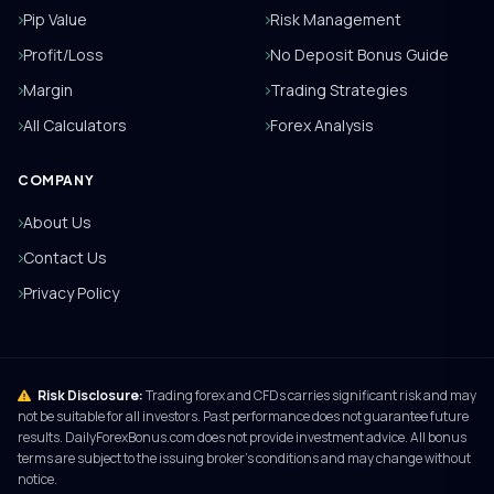
Pip Value
Risk Management
Profit/Loss
No Deposit Bonus Guide
Margin
Trading Strategies
All Calculators
Forex Analysis
COMPANY
About Us
Contact Us
Privacy Policy
Risk Disclosure:
Trading forex and CFDs carries significant risk and may
not be suitable for all investors. Past performance does not guarantee future
results. DailyForexBonus.com does not provide investment advice. All bonus
terms are subject to the issuing broker's conditions and may change without
notice.