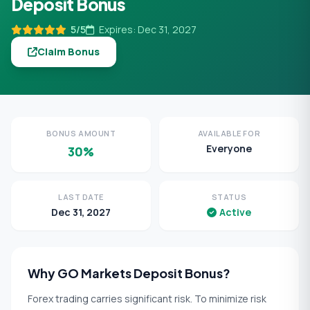
Deposit Bonus
5/5
Expires: Dec 31, 2027
Claim Bonus
BONUS AMOUNT
AVAILABLE FOR
Everyone
30%
LAST DATE
STATUS
Dec 31, 2027
Active
Why GO Markets Deposit Bonus?
Forex trading carries significant risk. To minimize risk