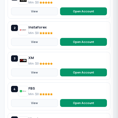
Min: $0
|
View
Open Account
Instaforex
2
Min: $0
|
View
Open Account
XM
3
Min: $0
|
View
Open Account
FBS
4
Min: $0
|
View
Open Account