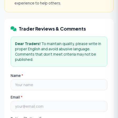
experience to help others.
Trader Reviews & Comments
Dear Traders!
To maintain quality, please write in
proper English and avoid abusive language.
Comments that don't meet criteria may not be
published.
Name
*
Email
*