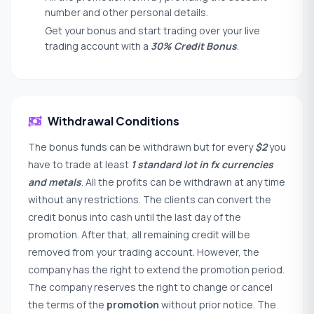
number and other personal details.
Get your bonus and start trading over your live
trading account with a
30% Credit Bonus
.
Withdrawal Conditions
The bonus funds can be withdrawn but for every
$2
you
have to trade at least
1 standard lot in fx currencies
and metals
. All the profits can be withdrawn at any time
without any restrictions. The clients can convert the
credit bonus into cash until the last day of the
promotion. After that, all remaining credit will be
removed from your trading account. However, the
company has the right to extend the promotion period.
The company reserves the right to change or cancel
the terms of the
promotion
without prior notice. The