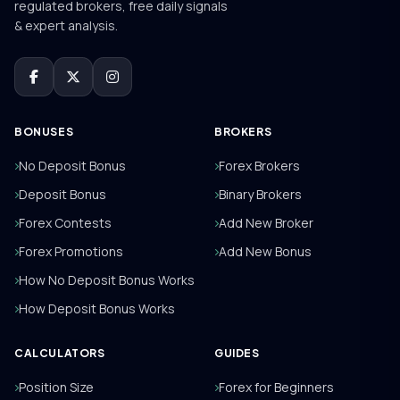
regulated brokers, free daily signals
& expert analysis.
BONUSES
BROKERS
No Deposit Bonus
Forex Brokers
Deposit Bonus
Binary Brokers
Forex Contests
Add New Broker
Forex Promotions
Add New Bonus
How No Deposit Bonus Works
How Deposit Bonus Works
CALCULATORS
GUIDES
Position Size
Forex for Beginners