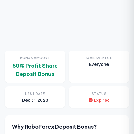
BONUS AMOUNT
AVAILABLE FOR
Everyone
50% Profit Share
Deposit Bonus
LAST DATE
STATUS
Dec 31, 2020
Expired
Why RoboForex Deposit Bonus?