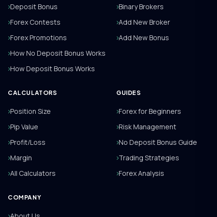
Deposit Bonus
Binary Brokers
Forex Contests
Add New Broker
Forex Promotions
Add New Bonus
How No Deposit Bonus Works
How Deposit Bonus Works
CALCULATORS
GUIDES
Position Size
Forex for Beginners
Pip Value
Risk Management
Profit/Loss
No Deposit Bonus Guide
Margin
Trading Strategies
All Calculators
Forex Analysis
COMPANY
About Us