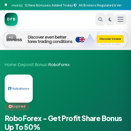
it Bonus
|
12 New Bonuses Added Today
|
All Brokers Regulated & Verified
|
B
DFB
AD
Home
Deposit Bonus
RoboForex
Expired
RoboForex - Get Profit Share Bonus
Up To 50%