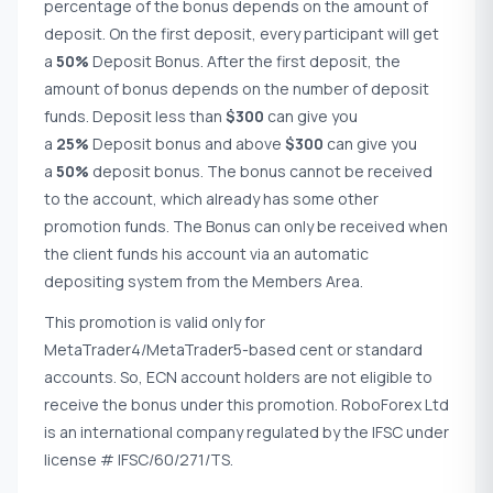
percentage of the bonus depends on the amount of
deposit. On the first deposit, every participant will get
a
50%
Deposit Bonus. After the first deposit, the
amount of bonus depends on the number of deposit
funds. Deposit less than
$300
can give you
a
25%
Deposit bonus and above
$300
can give you
a
50%
deposit bonus. The bonus cannot be received
to the account, which already has some other
promotion funds. The Bonus can only be received when
the client funds his account via an automatic
depositing system from the Members Area.
This promotion is valid only for
MetaTrader4/MetaTrader5-based cent or standard
accounts. So, ECN account holders are not eligible to
receive the bonus under this promotion. RoboForex Ltd
is an international company regulated by the IFSC under
license # IFSC/60/271/TS.