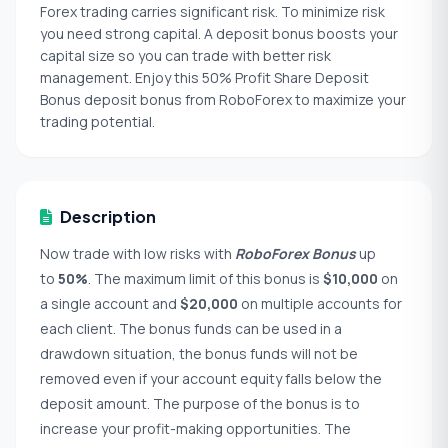
Forex trading carries significant risk. To minimize risk
you need strong capital. A deposit bonus boosts your
capital size so you can trade with better risk
management. Enjoy this 50% Profit Share Deposit
Bonus deposit bonus from RoboForex to maximize your
trading potential.
Description
Now trade with low risks with
RoboForex Bonus
up
to
50%
. The maximum limit of this bonus is
$10,000
on
a single account and
$20,000
on multiple accounts for
each client. The bonus funds can be used in a
drawdown situation, the bonus funds will not be
removed even if your account equity falls below the
deposit amount. The purpose of the bonus is to
increase your profit-making opportunities. The