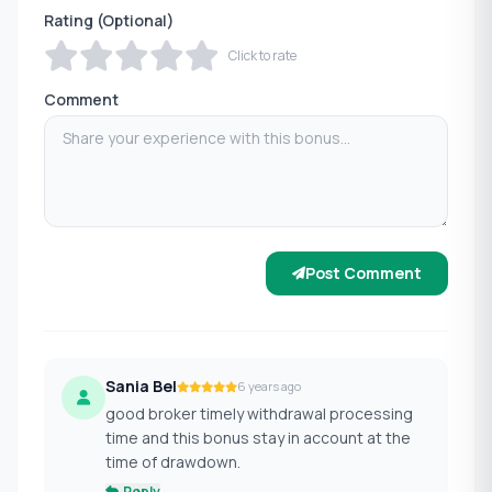
Rating (Optional)
Click to rate
Comment
Post Comment
Sania Bel
6 years ago
good broker timely withdrawal processing
time and this bonus stay in account at the
time of drawdown.
Reply