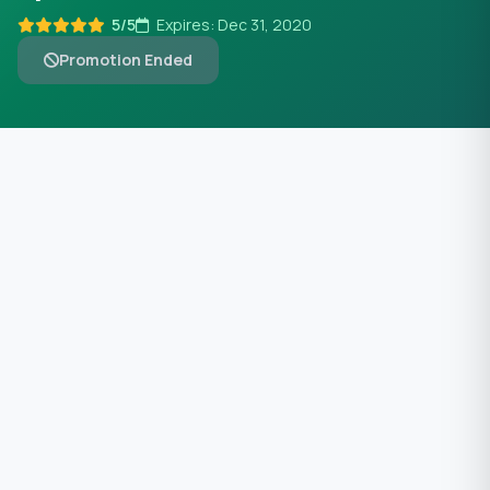
5/5
Expires: Dec 31, 2020
Promotion Ended