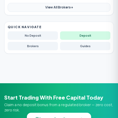
View All Brokers
QUICK NAVIGATE
No Deposit
Deposit
Brokers
Guides
Start Trading With Free Capital Today
Claim a no deposit bonus from a regulated broker — zero cost,
zero risk.