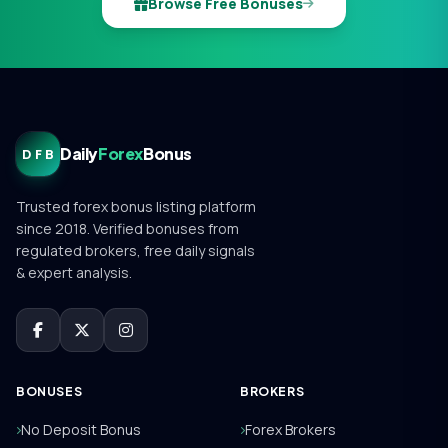
Browse Free Bonuses
Daily
Forex
Bonus
DFB
Trusted forex bonus listing platform
since 2018. Verified bonuses from
regulated brokers, free daily signals
& expert analysis.
BONUSES
BROKERS
No Deposit Bonus
Forex Brokers