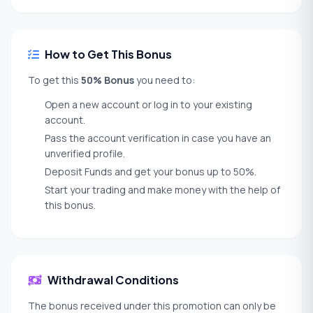
How to Get This Bonus
To get this
50% Bonus
you need to:
Open a new account or log in to your existing
account.
Pass the account verification in case you have an
unverified profile.
Deposit Funds and get your bonus up to 50%.
Start your trading and make money with the help of
this bonus.
Withdrawal Conditions
The bonus received under this promotion can only be