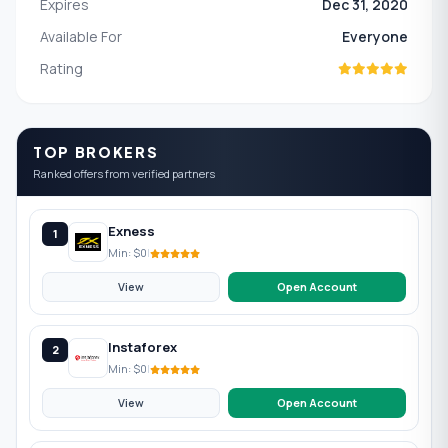
Expires
Dec 31, 2020
Available For
Everyone
Rating
TOP BROKERS
Ranked offers from verified partners
Exness
1
Min: $0
|
View
Open Account
Instaforex
2
Min: $0
|
View
Open Account