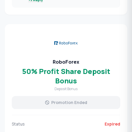
RoboForex
50% Profit Share Deposit
Bonus
Deposit Bonus
Promotion Ended
Status
Expired