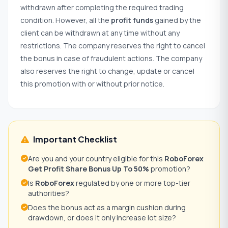
withdrawn after completing the required trading
condition. However, all the
profit funds
gained by the
client can be withdrawn at any time without any
restrictions. The company reserves the right to cancel
the bonus in case of fraudulent actions. The company
also reserves the right to change, update or cancel
this promotion with or without prior notice.
Important Checklist
Are you and your country eligible for this
RoboForex
Get Profit Share Bonus Up To 50%
promotion?
Is
RoboForex
regulated by one or more top-tier
authorities?
Does the bonus act as a margin cushion during
drawdown, or does it only increase lot size?