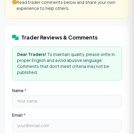
Read trader comments below and share your own
experience to help others.
Trader Reviews & Comments
Dear Traders!
To maintain quality, please write in
proper English and avoid abusive language.
Comments that don't meet criteria may not be
published.
Name
*
Email
*