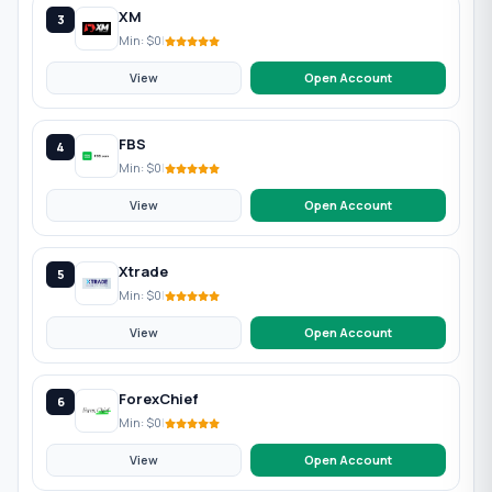
XM
3
Min: $0
|
View
Open Account
FBS
4
Min: $0
|
View
Open Account
Xtrade
5
Min: $0
|
View
Open Account
ForexChief
6
Min: $0
|
View
Open Account